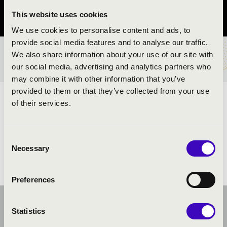
This website uses cookies
Szabolcs-Szatmár-Bereg County
We use cookies to personalise content and ads, to
provide social media features and to analyse our traffic.
We also share information about your use of our site with
TICKETS AND PRICES
our social media, advertising and analytics partners who
may combine it with other information that you’ve
provided to them or that they’ve collected from your use
ARTISTS:
of their services.
Consent
Necessary
Selection
Preferences
Statistics