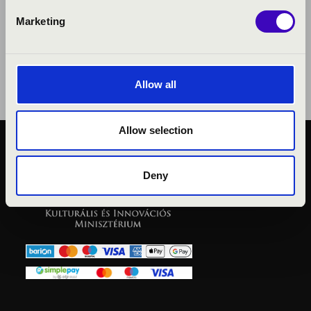
Marketing
Allow all
Allow selection
PUBLIC INTEREST
PRIVACY POLICY
Deny
LEGAL NOTICE