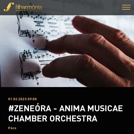
01.02.2023 09:00
#ZENEÓRA - ANIMA MUSICAE
CHAMBER ORCHESTRA
Pécs