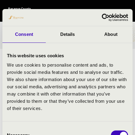
Baranya County
TICKETS AND PRICES
Consent
Details
About
This website uses cookies
ARTISTS:
We use cookies to personalise content and ads, to
provide social media features and to analyse our traffic.
Anima Musicae Chamber Orchestra
We also share information about your use of our site with
László G. Horváth
- moderator
our social media, advertising and analytics partners who
may combine it with other information that you’ve
provided to them or that they’ve collected from your use
PROGRAMME:
of their services.
Grieg: Holberg Suite
Ferenc Farkas: Antique Hungarian Dances-detail
Consent
Liszt: Hungarian Fantasy