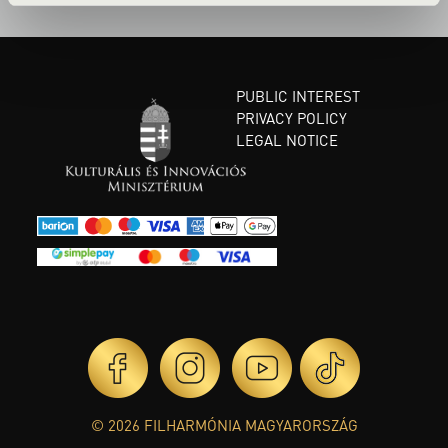
PUBLIC INTEREST
PRIVACY POLICY
LEGAL NOTICE
© 2026 FILHARMÓNIA MAGYARORSZÁG