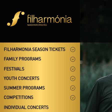
FILHARMONIA SEASON TICKETS
FAMILY PROGRAMS
FESTIVALS
YOUTH CONCERTS
SUMMER PROGRAMS
COMPETITIONS
INDIVIDUAL CONCERTS