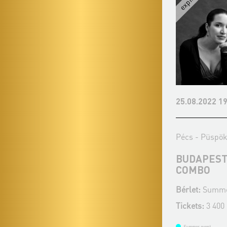
24.07.2022 19:00
25.08.2022 19
Pécs - Püspöki Palota kertje
Pécs - Püspöki
KODÁLY ZOLTÁN WORLD YOUTH
BUDAPEST
ORCHESTRA
COMBO
Bérlet:
Summer Music Evenings - Pécs
Bérlet:
Summer
Tickets:
Tickets:
3 400