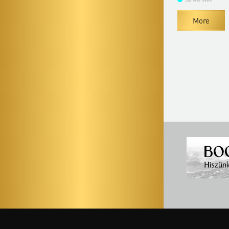
Summer event
Summer event
More
More