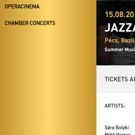
OPERACINEMA
15.08.20
JAZZ
CHAMBER CONCERTS
Pécs, Bazil
Summer Music
TICKETS A
ARTISTS:
Sára Bolyki
Máté Homor