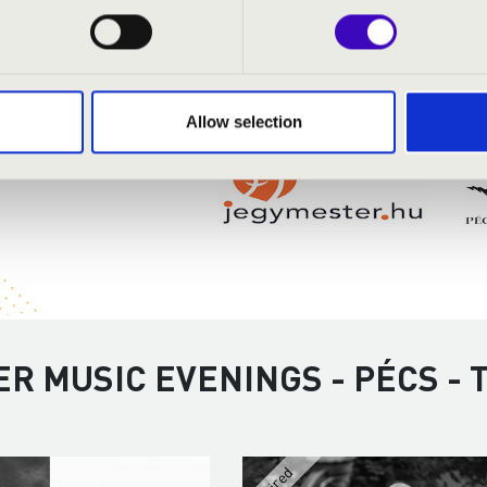
Allow selection
R MUSIC EVENINGS - PÉCS -