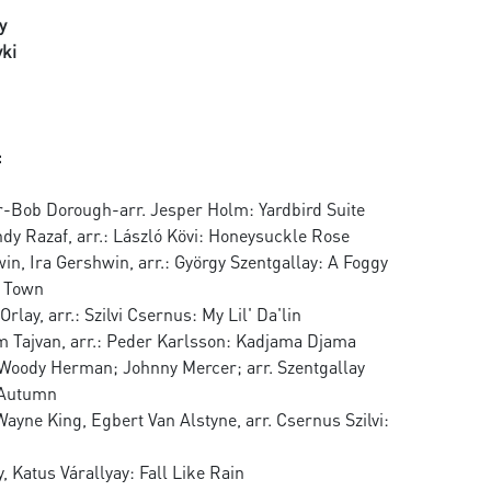
y
ki
:
r-Bob Dorough-arr. Jesper Holm: Yardbird Suite
ndy Razaf, arr.: László Kövi: Honeysuckle Rose
n, Ira Gershwin, arr.: György Szentgallay: A Foggy
n Town
rlay, arr.: Szilvi Csernus: My Lil' Da'lin
om Tajvan, arr.: Peder Karlsson: Kadjama Djama
Woody Herman; Johnny Mercer; arr. Szentgallay
 Autumn
Wayne King, Egbert Van Alstyne, arr. Csernus Szilvi:
y, Katus Várallyay: Fall Like Rain