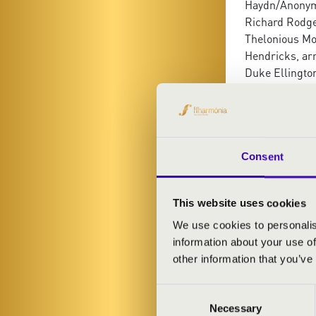
Haydn/Anonymu
Richard Rodge
Thelonious Mo
Hendricks, arr
Duke Ellingto
Thelonious Mo
Horace Silver,
Dream
Consent
This website uses cookies
We use cookies to personalis
information about your use of
other information that you’ve
Consent
Necessary
Selection