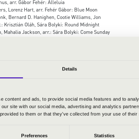
s, arr. Gábor Fehér: Alleluia
rs, Lorenz Hart, arr. Fehér Gábor: Blue Moon
nk, Bernard D. Hanighen, Cootie Williams, Jon
.: Krisztián Oláh, Sára Bolyki: Round Midnight
n, Mahalia Jackson, arr.: Sára Bolyki: Come Sunday
nk, Abbey Lincoln, arr.: Gábor Fehér: Blue Monk
 Dee Dee Bridgewater, arr.: György Szentgallay: Nica's
Details
e content and ads, to provide social media features and to analy
 our site with our social media, advertising and analytics partn
 provided to them or that they’ve collected from your use of their
Preferences
Statistics