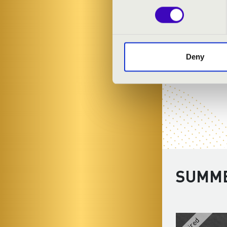
Deny
SUMME