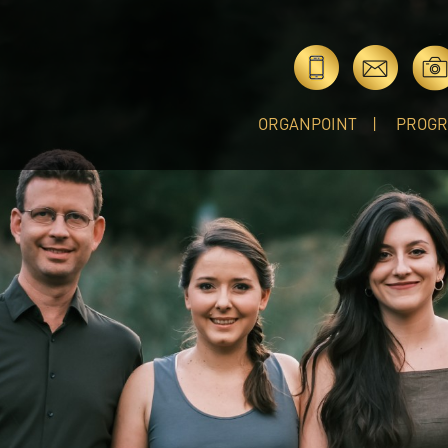
ORGANPOINT
PROG