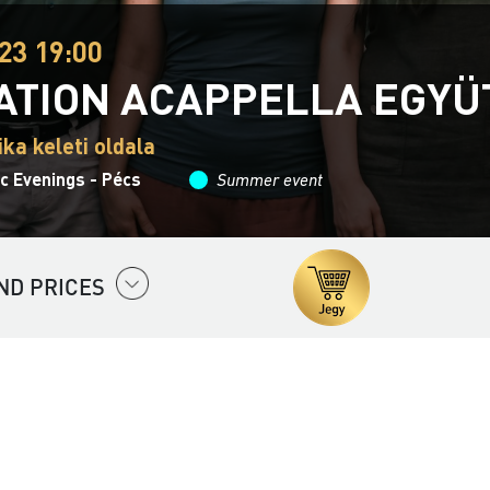
23 19:00
ATION ACAPPELLA EGYÜ
ika keleti oldala
 Evenings - Pécs
Summer event
ND PRICES