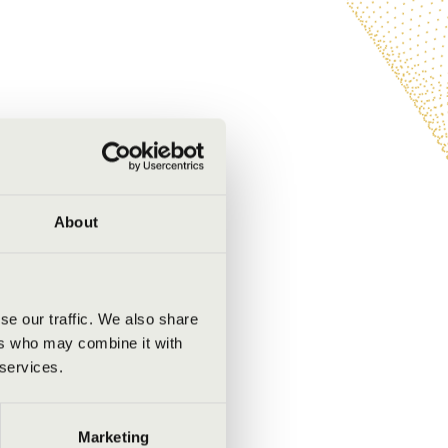
About
se our traffic. We also share
ers who may combine it with
 services.
Marketing