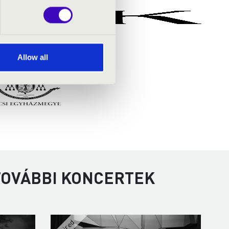
Allow all
 TOVÁBBI KONCERTEK