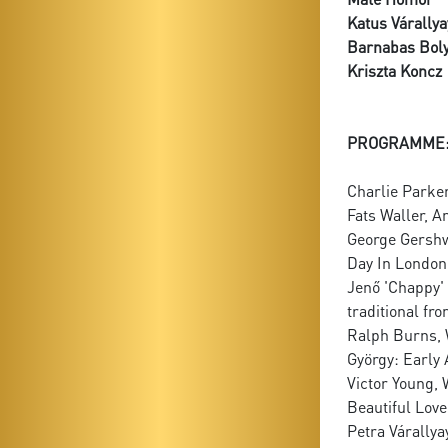
Katus Várallya
Barnabas Boly
Kriszta Koncz
PROGRAMME
Charlie Parke
Fats Waller, A
George Gershwi
Day In Londo
Jenő 'Chappy' O
traditional fr
Ralph Burns, 
György: Early
Victor Young, 
Beautiful Love
Petra Várallya