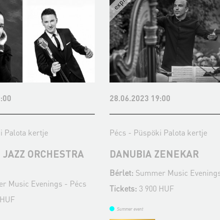
:00
28.06.2023 19:00
 Palota kertje
Pécs - Püspöki Palota kertje
 JAZZ ORCHESTRA
DANUBIA ZENEKAR
Bérlet:
Summer Music Evenings
 Music Evenings - Pécs
Tickets:
3 900 HUF
 HUF
Summer event