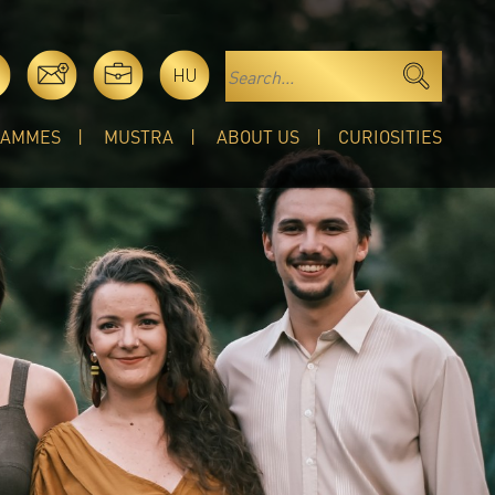
HU
RAMMES
MUSTRA
ABOUT US
CURIOSITIES