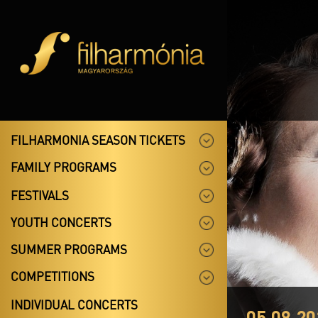
FILHARMONIA SEASON TICKETS
FAMILY PROGRAMS
FESTIVALS
YOUTH CONCERTS
SUMMER PROGRAMS
COMPETITIONS
INDIVIDUAL CONCERTS
05.08.20