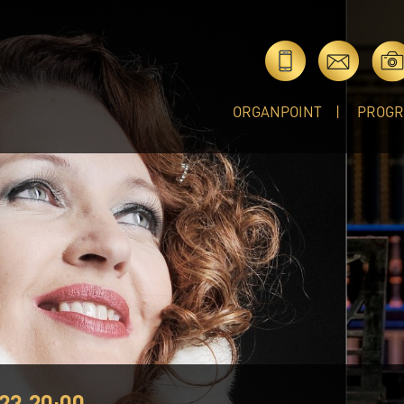
ORGANPOINT
PROG
23 20:00