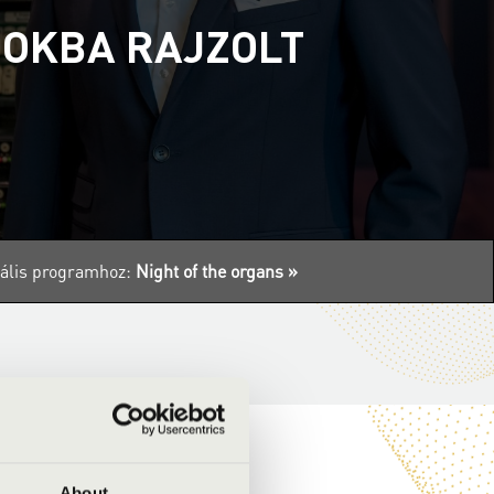
MOKBA RAJZOLT
tuális programhoz:
Night of the organs »
About