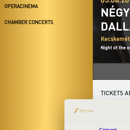
OPERACINEMA
NÉGY
DAL
CHAMBER CONCERTS
Kecskemét
Night of the 
TICKETS A
ARTISTS:
Consent