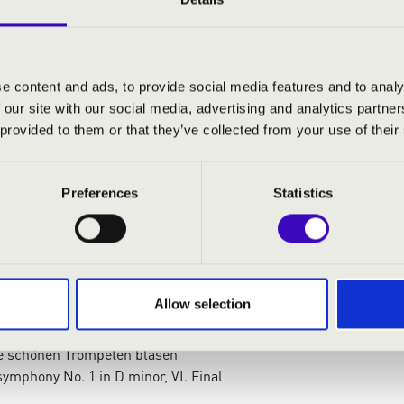
száros
- organ
 mezzosopran
e content and ads, to provide social media features and to analy
 our site with our social media, advertising and analytics partn
:
 provided to them or that they’ve collected from your use of their
cert Overture for the Night of the Organ — Hommage
n
Preferences
Statistics
l und leidvoll
ian Coronation Mass – Offertorium
is stella
száros: Symphonic Minutes, Op. 36., IV. Tema con
Allow selection
bie
t: Tannhäuser - Young Pilgrim's Choir
e schönen Trompeten blasen
ymphony No. 1 in D minor, VI. Final