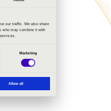
se our traffic. We also share
ers who may combine it with
 services.
Marketing
Allow all