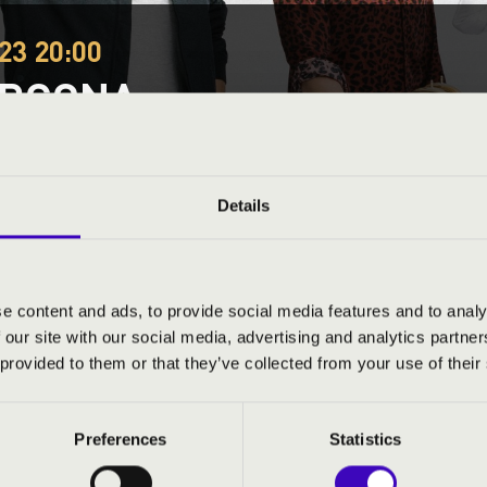
23 20:00
ORGONA
yves, Balatonfenyves - Kertmozi szabadtéri szín
organs
Festival concert
Details
This concert has already taken place.
Kattints ide az ak
e content and ads, to provide social media features and to analy
 our site with our social media, advertising and analytics partn
ND PRICES
 provided to them or that they’ve collected from your use of their
Preferences
Statistics