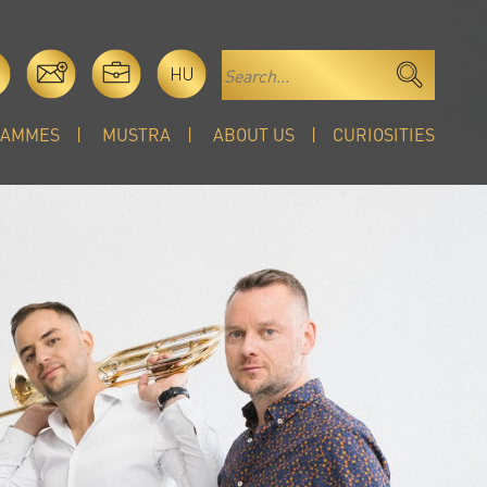
HU
RAMMES
MUSTRA
ABOUT US
CURIOSITIES