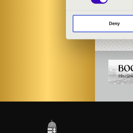
Antal Kéménc
Four Bounes Q
Deny