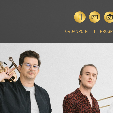
ORGANPOINT
PROG