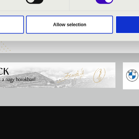
zy
- organ
uartet
Allow selection