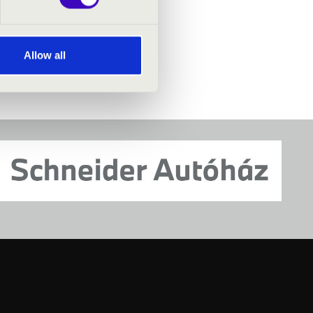
Allow all