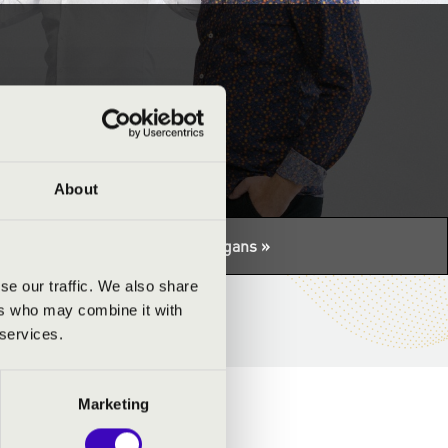
pad
About
tuális programhoz:
Night of the organs »
se our traffic. We also share
ers who may combine it with
 services.
Marketing