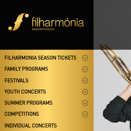
FILHARMONIA SEASON TICKETS
FAMILY PROGRAMS
FESTIVALS
YOUTH CONCERTS
SUMMER PROGRAMS
COMPETITIONS
INDIVIDUAL CONCERTS