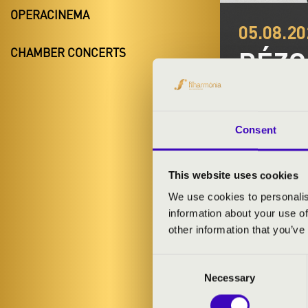
OPERACINEMA
05.08.20
RÉZ
CHAMBER CONCERTS
Balatonfen
Night of the 
Consent
This website uses cookies
We use cookies to personalis
information about your use of
TICKETS A
other information that you’ve
Consent
Necessary
Selection
ARTISTS: