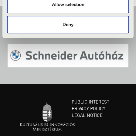
Allow selection
Deny
PUBLIC INTEREST
PRIVACY POLICY
LEGAL NOTICE