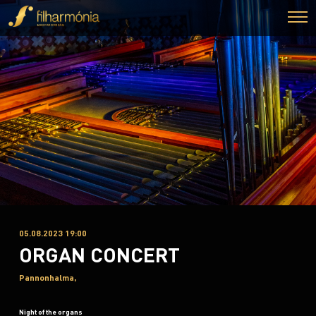
05.08.2023 19:00
ORGAN CONCERT
Pannonhalma,
Night of the organs