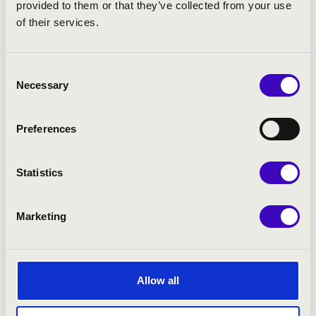
provided to them or that they’ve collected from your use
of their services.
Froberger: Toccata
Veracini: Sonata Prima – Ouvertura – Aria – Paesana –
Minuet – Giga
Consent
Necessary
Selection
Froberger: Canzona
Biber: Passacaglia
Preferences
Froberger: Fantasia IV sopra Sol
Statistics
Bach: Trio in G Major
Froberger: Capriccio
Marketing
Loeillet: Sonata in D Minor – Vivace – Largo – Rondeau
– Giga
Allow all