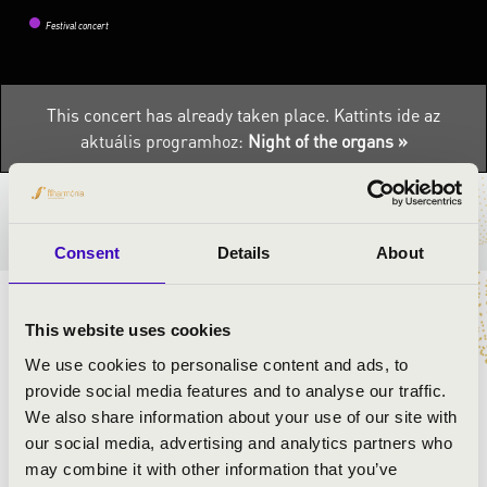
Festival concert
This concert has already taken place.
Kattints ide az
aktuális programhoz:
Night of the organs »
TICKETS AND PRICES
Consent
Details
About
ARTISTS:
This website uses cookies
We use cookies to personalise content and ads, to
Zsolt Kiss
- organ
provide social media features and to analyse our traffic.
Éva Osztrosits
- violin
We also share information about your use of our site with
our social media, advertising and analytics partners who
may combine it with other information that you’ve
PROGRAMME: