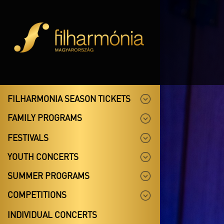
FILHARMONIA SEASON TICKETS
FAMILY PROGRAMS
FESTIVALS
YOUTH CONCERTS
SUMMER PROGRAMS
COMPETITIONS
INDIVIDUAL CONCERTS