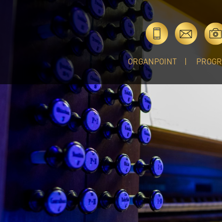
ORGANPOINT
PROG