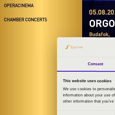
OPERACINEMA
05.08.20
ORG
CHAMBER CONCERTS
Budafok,
Night of the 
Consent
This website uses cookies
TICKETS A
We use cookies to personalis
information about your use of
other information that you’ve
ARTISTS:
Consent