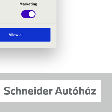
Marketing
Allow all