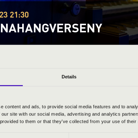
23 21:30
ONAHANGVERSENY
organs
Festival concert
This concert has already taken place.
Kattints ide az ak
Details
ND PRICES
e content and ads, to provide social media features and to analy
 our site with our social media, advertising and analytics partn
 provided to them or that they’ve collected from your use of their