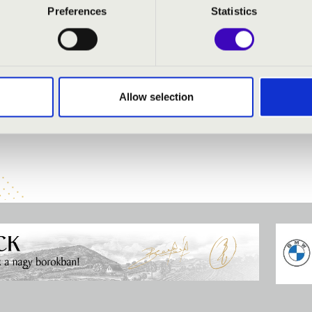
olin
Preferences
Statistics
- organ
 organ
löp
- oboe
organ
 trumpet
Allow selection
ber Orchestra