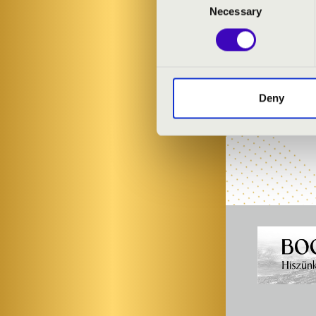
Judit Tóth
- vi
Necessary
Selection
Ágoston Tóka
Linda Lénárt
-
Zsuzsanna Fü
Xaver Filep
- 
Olga Homoki
-
Deny
Albinoni Cham