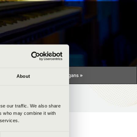
tuális programhoz:
Night of the organs »
About
se our traffic. We also share
ers who may combine it with
 services.