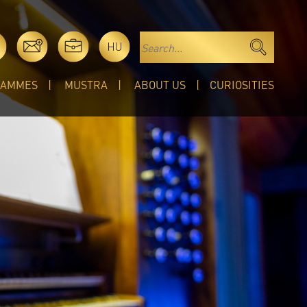
HU
RAMMES
MUSTRA
ABOUT US
CURIOSITIES