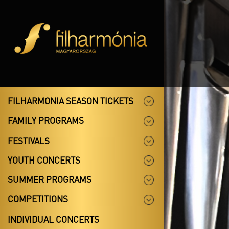
FILHARMONIA SEASON TICKETS
FAMILY PROGRAMS
FESTIVALS
YOUTH CONCERTS
SUMMER PROGRAMS
COMPETITIONS
INDIVIDUAL CONCERTS