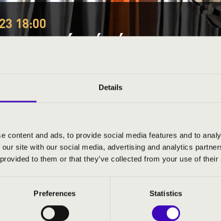
23 18:00
NAZENÉS ÁHÍTAT
organs
Festival concert
Details
This concert has already taken place.
Kattints ide az ak
e content and ads, to provide social media features and to analy
 our site with our social media, advertising and analytics partn
ND PRICES
 provided to them or that they’ve collected from your use of their
Preferences
Statistics