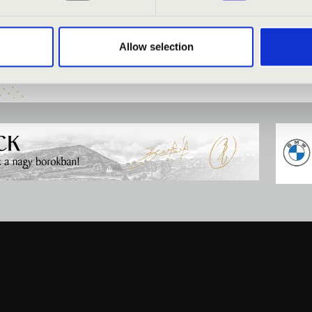
 organ
Allow selection