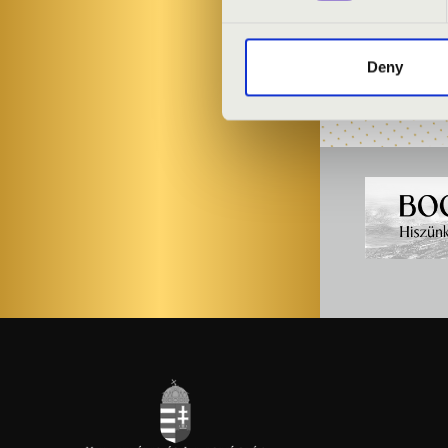
Gergely Finta
-
Deny