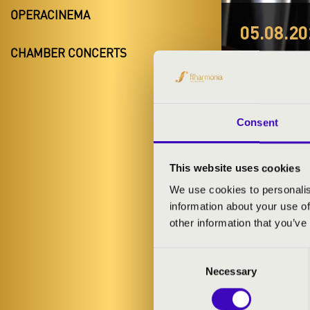
OPERACINEMA
05.08.20
ORGO
CHAMBER CONCERTS
Budapest,
Night of the 
Consent
This website uses cookies
We use cookies to personalis
information about your use of
TICKETS A
other information that you’ve
Consent
Necessary
Selection
ARTISTS: