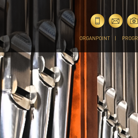
ORGANPOINT
PROG