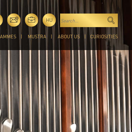
HU
RAMMES
MUSTRA
ABOUT US
CURIOSITIES