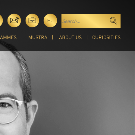
HU
RAMMES
MUSTRA
ABOUT US
CURIOSITIES