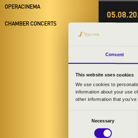
OPERACINEMA
05.08.20
GYER
CHAMBER CONCERTS
Budapest, 
Night of the 
Consent
This website uses cookies
We use cookies to personalis
information about your use of
TICKETS A
other information that you’ve
Consent
Necessary
Selection
ARTISTS: