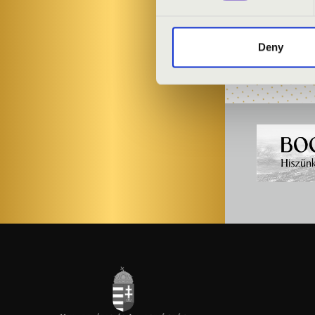
László Gesztes
Deny