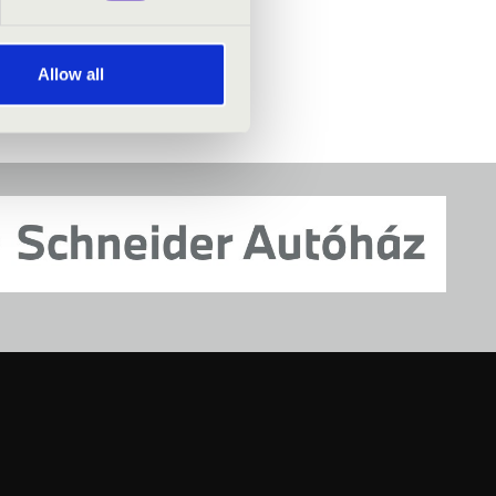
Allow all