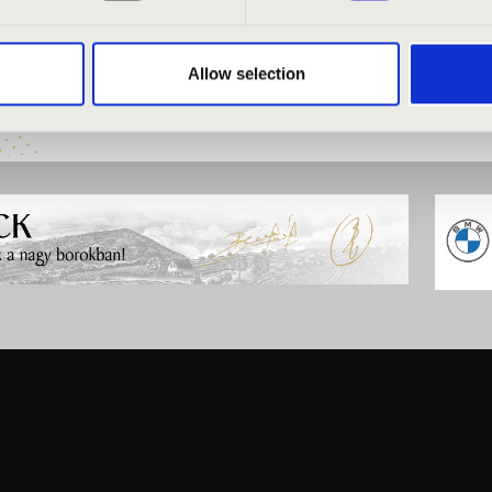
i-Tóth
- organ
Allow selection