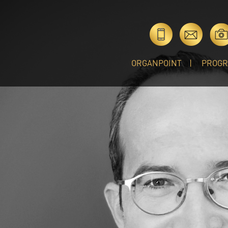
ORGANPOINT
PROG