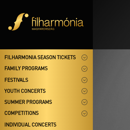
FILHARMONIA SEASON TICKETS
FAMILY PROGRAMS
FESTIVALS
YOUTH CONCERTS
SUMMER PROGRAMS
COMPETITIONS
INDIVIDUAL CONCERTS