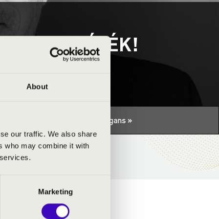
- GYEREKJÁTÉK!
About
tuális programhoz:
Night of the organs »
se our traffic. We also share
ers who may combine it with
 services.
Marketing