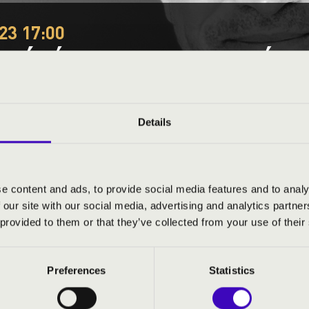
23 17:00
E ÉPÍTS TE IS ORGONÁT 
Városliget, Nagy játszótér
organs
Festival concert
Details
This concert has already taken place.
Kattints ide az ak
e content and ads, to provide social media features and to analy
 our site with our social media, advertising and analytics partn
ND PRICES
 provided to them or that they’ve collected from your use of their
Preferences
Statistics