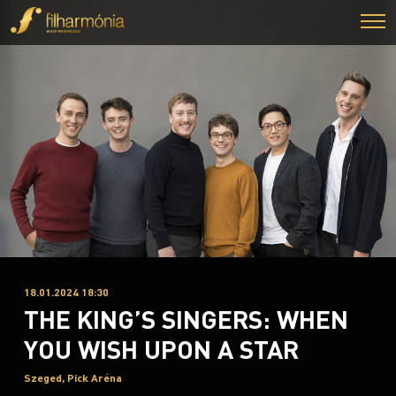
18.01.2024 18:30
THE KING’S SINGERS: WHEN
YOU WISH UPON A STAR
Szeged, Pick Aréna