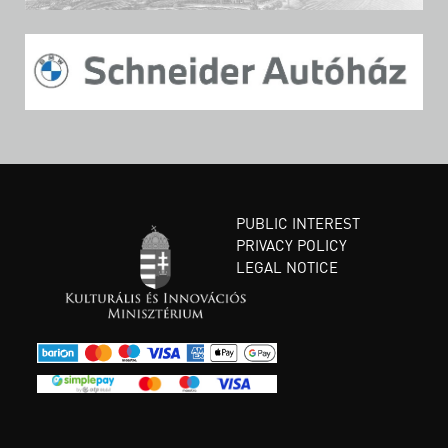
PUBLIC INTEREST
PRIVACY POLICY
LEGAL NOTICE