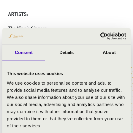
ARTISTS:
The King’s Singers
Kodaly Philharmonic Debrecen
Péter Illényi
- conductor
Consent
Details
About
PROGRAMME:
This website uses cookies
Dukas: The Sorcerer’s Apprentice (Fantasia, 1940)
We use cookies to personalise content and ads, to
Fain – Cahn, arr. Young: The second star to the right
provide social media features and to analyse our traffic.
(Peter Pan, 1953)
We also share information about your use of our site with
Washington-Wallace, arr. Ashby: When I see an
our social media, advertising and analytics partners who
elephant fly (Dumbo, 1941)
may combine it with other information that you’ve
Morey – Churchill, arr. L’Estrange: Someday my prince
provided to them or that they’ve collected from your use
will come (Snow White and the Seven Dwarves, 1937)
of their services.
Tschaikovsky: “Grande valse villageoise” (Sleeping