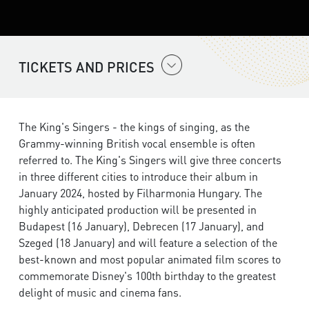
TICKETS AND PRICES
The King's Singers - the kings of singing, as the
Grammy-winning British vocal ensemble is often
referred to. The King's Singers will give three concerts
in three different cities to introduce their album in
January 2024, hosted by Filharmonia Hungary. The
highly anticipated production will be presented in
Budapest (16 January), Debrecen (17 January), and
Szeged (18 January) and will feature a selection of the
best-known and most popular animated film scores to
commemorate Disney's 100th birthday to the greatest
delight of music and cinema fans.