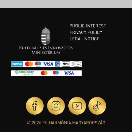
PUBLIC INTEREST
PRIVACY POLICY
LEGAL NOTICE
© 2026 FILHARMÓNIA MAGYARORSZÁG