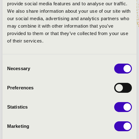
PROGRAMME:
provide social media features and to analyse our traffic.
We also share information about your use of our site with
Anderson: Buglers Holiday
our social media, advertising and analytics partners who
Farkas: Old Hungarian Dances
may combine it with other information that you’ve
Ágay: Five Easy Dance
provided to them or that they’ve collected from your use
Ágay: Polka
of their services.
Klarinétpolka
Sosztakovics: Waltz
Consent
Alford: Colonel Marci
Necessary
Selection
Cha-Cha
Sousa: The Liberty Bell
Preferences
Statistics
Marketing