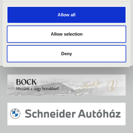
Allow all
Allow selection
Deny