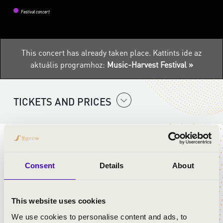
Festival concert
This concert has already taken place.
Kattints ide az
aktuális programhoz:
Music-Harvest Festival »
TICKETS AND PRICES
ARTISTS:
Consent
Details
About
5Spirit band
Zsófia Tandi
- dance
Gábor Biri
- dance
This website uses cookies
We use cookies to personalise content and ads, to