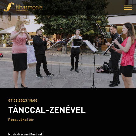
07.09.2023 18:00
TÁNCCAL-ZENÉVEL
Pécs, Jókai tér
Music-Harvest Festival