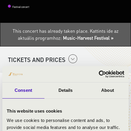
Festival concert
This concert has already taken place.
Kattints ide az
aktuális programhoz:
Music-Harvest Festival »
TICKETS AND PRICES
ARTISTS:
Consent
Details
About
Percussion Project-Pécs
Eszter Őri
This website uses cookies
Tamás Góth
László Plecskó
We use cookies to personalise content and ads, to
provide social media features and to analyse our traffic.