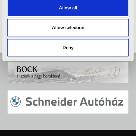
Allow all
Allow selection
Deny