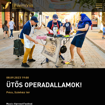
08.09.2023 19:00
ÜTŐS OPERADALLAMOK!
Pécs, Színház tér
Music-Harvest Festival