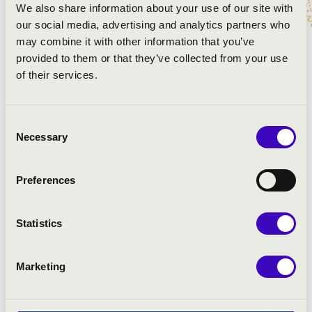
We also share information about your use of our site with
PROGRAMME:
our social media, advertising and analytics partners who
may combine it with other information that you’ve
Dale: Misirlou - Pulp Fiction soundtrack
provided to them or that they’ve collected from your use
Pollack: That\'s a plenty
of their services.
Rosauro-Arr.: Percussion Project: Sambamarimba
Blues
Consent
Bregovic: Bubamara
Necessary
Selection
Schmitt-Arr.: Percussion Project: Cabo Frio
Preferences
Statistics
Marketing