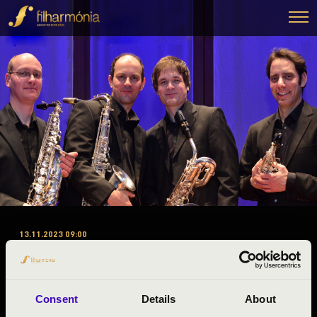
13.11.2023 09:00
#ZENEÓRA - FEJÉR A 1.
ELŐADÁS - BUDAPEST
SAXOPHONE QUARTET
Consent
Details
About