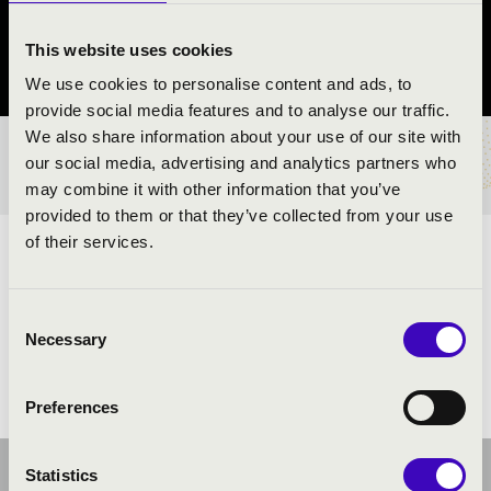
Bicske
This website uses cookies
Fejér County
We use cookies to personalise content and ads, to
provide social media features and to analyse our traffic.
We also share information about your use of our site with
TICKETS AND PRICES
our social media, advertising and analytics partners who
may combine it with other information that you’ve
provided to them or that they’ve collected from your use
of their services.
ARTISTS:
Consent
Necessary
Selection
Preferences
Statistics