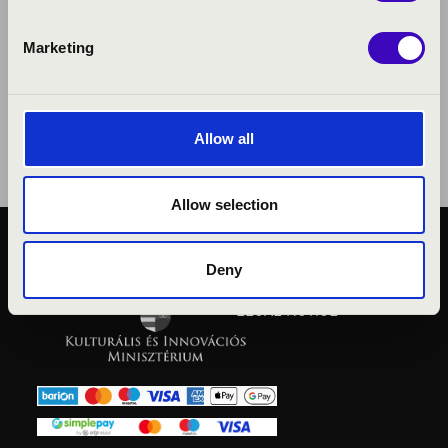
Marketing
Allow all
Allow selection
PUBLIC INTEREST
Deny
PRIVACY POLICY
LEGAL NOTICE