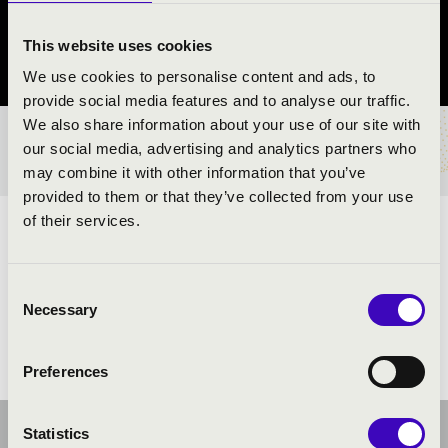
Verőce
This website uses cookies
Pest County
We use cookies to personalise content and ads, to
provide social media features and to analyse our traffic.
We also share information about your use of our site with
TICKETS AND PRICES
our social media, advertising and analytics partners who
may combine it with other information that you’ve
provided to them or that they’ve collected from your use
of their services.
ARTISTS:
Consent
Necessary
Selection
Preferences
Statistics