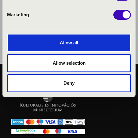
Marketing
Allow all
Allow selection
PUBLIC INTEREST
Deny
PRIVACY POLICY
LEGAL NOTICE