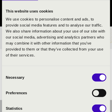
Budaörs
This website uses cookies
Pest County
We use cookies to personalise content and ads, to
provide social media features and to analyse our traffic.
We also share information about your use of our site with
TICKETS AND PRICES
our social media, advertising and analytics partners who
may combine it with other information that you’ve
provided to them or that they’ve collected from your use
of their services.
ARTISTS:
Consent
Necessary
Selection
Preferences
Statistics