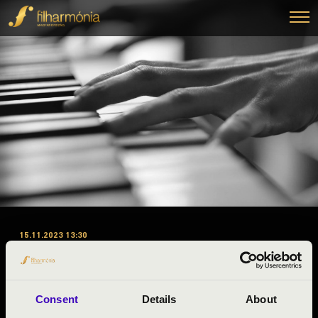
15.11.2023 13:30
#ZENEÓRA - PEST A 1.
ELŐADÁS - BUDAPEST
SAXOPHONE QUARTET
Consent
Details
About