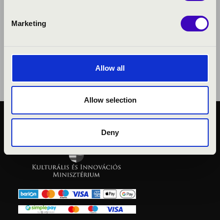
Marketing
Allow all
Allow selection
PUBLIC INTEREST
Deny
PRIVACY POLICY
LEGAL NOTICE