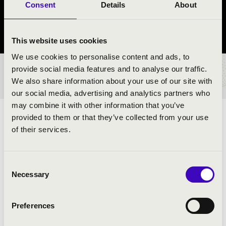
Consent
Details
About
Mosonszolnok
Győr-Moson-Sopron County
This website uses cookies
We use cookies to personalise content and ads, to
provide social media features and to analyse our traffic.
TICKETS AND PRICES
We also share information about your use of our site with
our social media, advertising and analytics partners who
may combine it with other information that you’ve
provided to them or that they’ve collected from your use
ARTISTS:
of their services.
Consent
PROGRAMME:
Necessary
Selection
Preferences