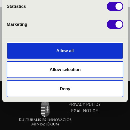
Statistics
Marketing
Allow all
Allow selection
Deny
PUBLIC INTEREST
PRIVACY POLICY
LEGAL NOTICE