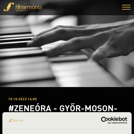
10.10.2023 14:00
#ZENEÓRA - GYŐR-MOSON-
SOPRON B. 1. ELŐADÁS -
FOUR BONES