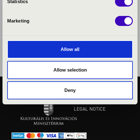
Statistics
Marketing
Allow all
Allow selection
Deny
PUBLIC INTEREST
PRIVACY POLICY
LEGAL NOTICE