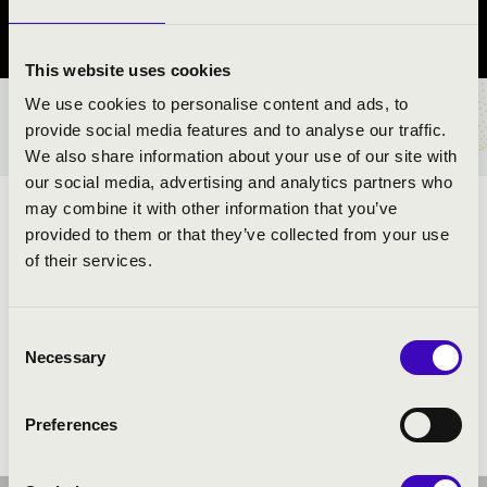
Szabolcs-Szatmár-Bereg County
This website uses cookies
We use cookies to personalise content and ads, to
TICKETS AND PRICES
provide social media features and to analyse our traffic.
We also share information about your use of our site with
our social media, advertising and analytics partners who
may combine it with other information that you’ve
ARTISTS:
provided to them or that they’ve collected from your use
of their services.
Szabolcs Symphony Orchestra
- band
Soma Szabó is a Liszt Prize winner
- conductor and
moderator
Consent
Necessary
Selection
Preferences