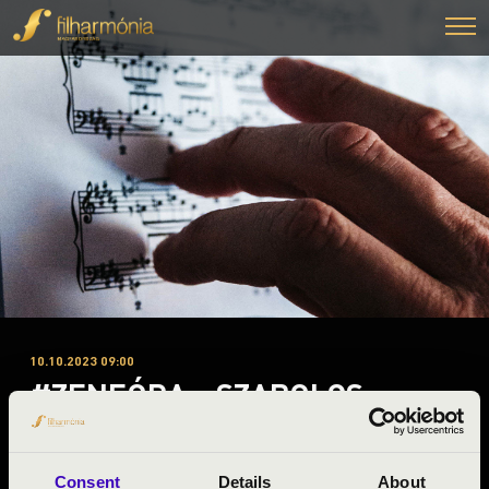
10.10.2023 09:00
#ZENEÓRA - SZABOLCS
SYMPHONY ORCHESTRA
Nyíregyháza
Consent
Details
About