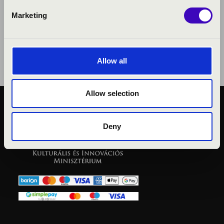
Marketing
Allow all
Allow selection
PUBLIC INTEREST
PRIVACY POLICY
Deny
LEGAL NOTICE