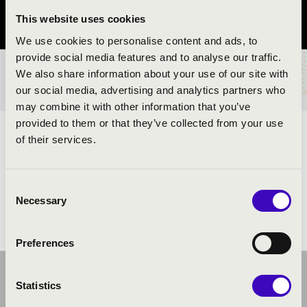
This website uses cookies
Szabolcs-Szatmár-Bereg County
We use cookies to personalise content and ads, to
provide social media features and to analyse our traffic.
We also share information about your use of our site with
TICKETS AND PRICES
our social media, advertising and analytics partners who
may combine it with other information that you’ve
provided to them or that they’ve collected from your use
ARTISTS:
of their services.
Consent
Necessary
Selection
Preferences
Statistics