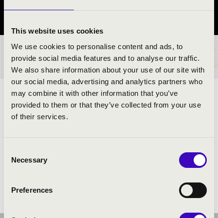
Szabolcs-Szatmár-Bereg County
This website uses cookies
We use cookies to personalise content and ads, to
TICKETS AND PRICES
provide social media features and to analyse our traffic.
We also share information about your use of our site with
our social media, advertising and analytics partners who
may combine it with other information that you’ve
ARTISTS:
provided to them or that they’ve collected from your use
of their services.
Szabolcs Symphony Orchestra
- band
Soma Szabó is a Liszt Prize winner
- conductor and
moderator
Consent
Necessary
Selection
Preferences