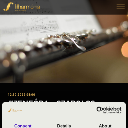
12.10.2023 08:00
#ZENEÓRA - SZABOLCS
SYMPHONY ORCHESTRA
Nyírbátor
Consent
Details
About