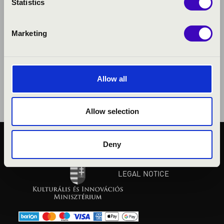
Statistics
Marketing
Allow all
Allow selection
Deny
PUBLIC INTEREST
PRIVACY POLICY
LEGAL NOTICE