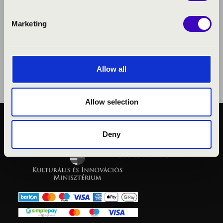
Marketing
Allow all
Allow selection
PUBLIC INTEREST
Deny
PRIVACY POLICY
LEGAL NOTICE