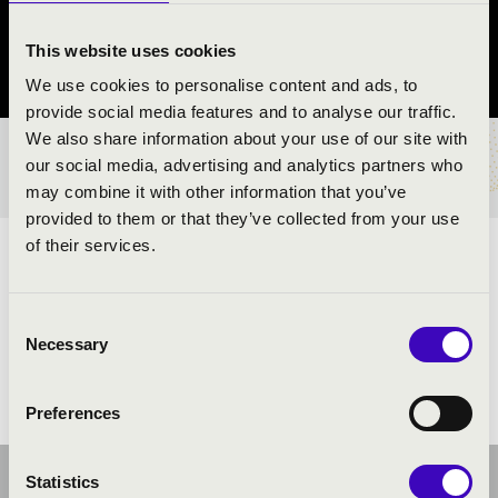
Dorog
This website uses cookies
Komárom-Esztergom County
We use cookies to personalise content and ads, to
provide social media features and to analyse our traffic.
We also share information about your use of our site with
TICKETS AND PRICES
our social media, advertising and analytics partners who
may combine it with other information that you’ve
provided to them or that they’ve collected from your use
of their services.
ARTISTS:
Consent
Necessary
Selection
Preferences
Statistics