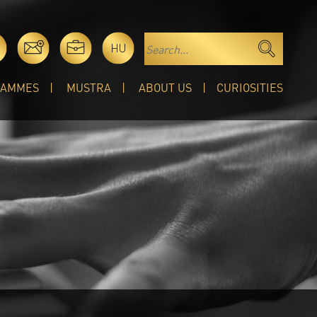
HU
RAMMES
MUSTRA
ABOUT US
CURIOSITIES