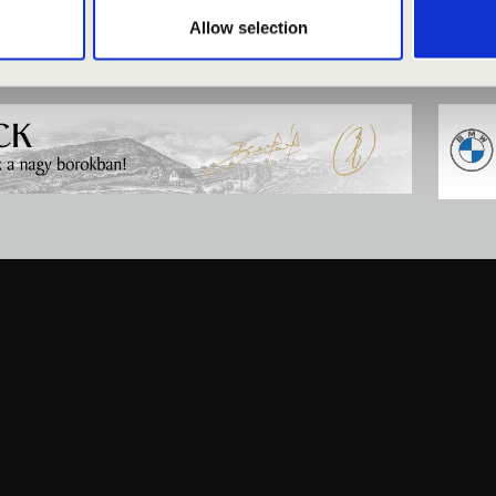
Allow selection