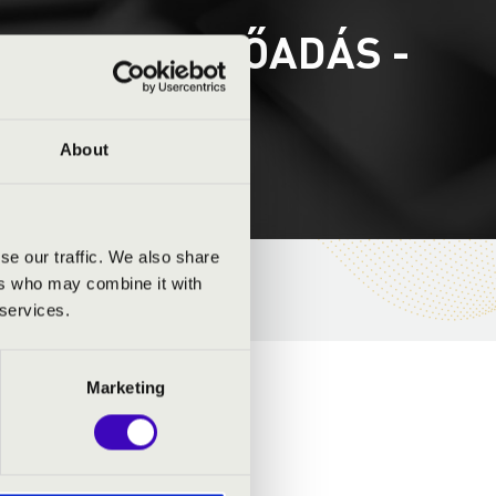
RGOM 2. ELŐADÁS -
About
se our traffic. We also share
ers who may combine it with
 services.
Marketing