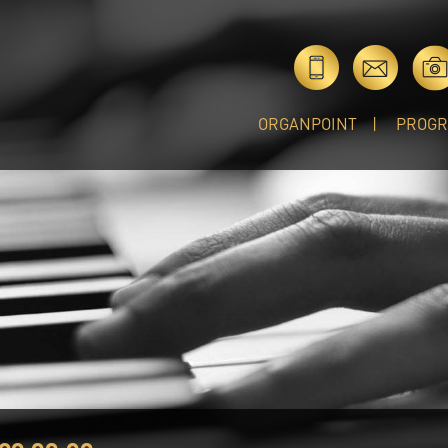
ORGANPOINT
PROG