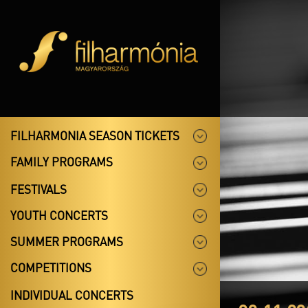
FILHARMONIA SEASON TICKETS
FAMILY PROGRAMS
FESTIVALS
YOUTH CONCERTS
SUMMER PROGRAMS
COMPETITIONS
INDIVIDUAL CONCERTS