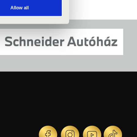
Allow all