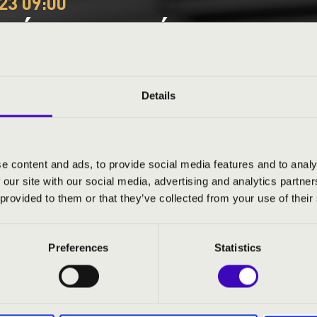
23 09:00
EÓRA - KOMÁROM-ESZTE
P ÜTŐEGYÜTTES
Details
e content and ads, to provide social media features and to analy
 our site with our social media, advertising and analytics partn
ND PRICES
 provided to them or that they’ve collected from your use of their
Preferences
Statistics