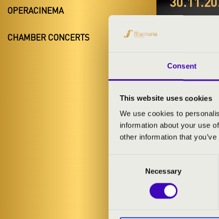
30.11.20
OPERACINEMA
#ZEN
CHAMBER CONCERTS
SETU
Ják
Consent
Vas County
This website uses cookies
We use cookies to personalis
information about your use of
TICKETS A
other information that you’ve
Consent
ARTISTS:
Necessary
Selection