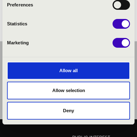
Preferences
Chicken Pressure album
Statistics
Marketing
Allow all
Allow selection
Deny