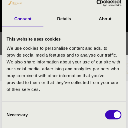
Night of the organs
Festival concert
Consent
Details
About
This website uses cookies
This concert has already taken place.
Kattints ide az
aktuális programhoz:
Night of the organs »
We use cookies to personalise content and ads, to
provide social media features and to analyse our traffic.
We also share information about your use of our site with
TICKETS AND PRICES
our social media, advertising and analytics partners who
may combine it with other information that you’ve
provided to them or that they’ve collected from your use
of their services.
ARTISTS:
Mátyás Premecz Organ trio
Consent
Necessary
Selection
PROGRAMME: