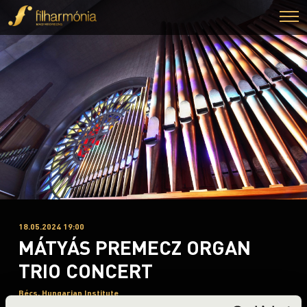
18.05.2024 19:00
MÁTYÁS PREMECZ ORGAN
TRIO CONCERT
Bécs, Hungarian Institute