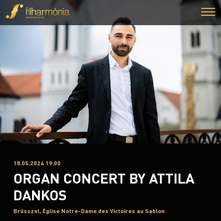
18.05.2024 19:00
ORGAN CONCERT BY ATTILA
DANKOS
Brüsszel, Église Notre-Dame des Victoires au Sablon