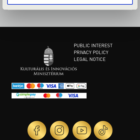
PUBLIC INTEREST
PRIVACY POLICY
LEGAL NOTICE