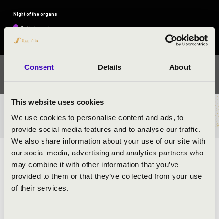
Night of the organs
Festival concert
Consent
Details
About
This concert has already taken place.
Kattints ide az
aktuális programhoz:
Night of the organs »
This website uses cookies
TICKETS AND PRICES
We use cookies to personalise content and ads, to
provide social media features and to analyse our traffic.
We also share information about your use of our site with
our social media, advertising and analytics partners who
ARTISTS:
may combine it with other information that you’ve
provided to them or that they’ve collected from your use
Attila Dankos
- organ
of their services.
PROGRAMME: