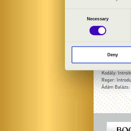
László Adrián
Consent
Necessary
Selection
PROGRAMME
Bach: Fantasia
Bach: Preludi
Bach: Schmück
Deny
Bach: Preludi
Bach: Piece d
Kodály: Introi
Reger: Introd
Ádám Balázs: 