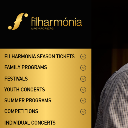
FILHARMONIA SEASON TICKETS
FAMILY PROGRAMS
FESTIVALS
YOUTH CONCERTS
SUMMER PROGRAMS
COMPETITIONS
INDIVIDUAL CONCERTS