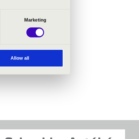
Marketing
Allow all