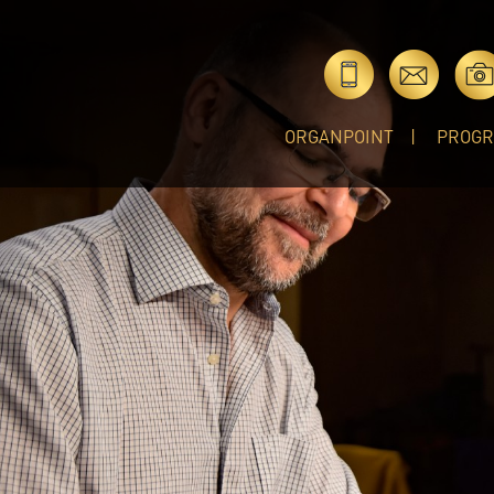
ORGANPOINT
PROG