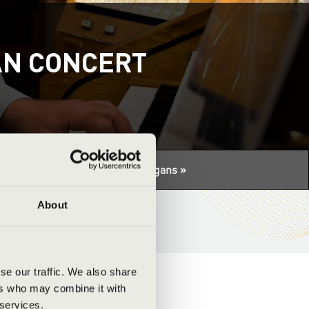
AN CONCERT
tuális programhoz:
Night of the organs »
About
se our traffic. We also share
ers who may combine it with
 services.