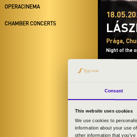
OPERACINEMA
18.05.20
LÁSZ
CHAMBER CONCERTS
Prága, Chur
Night of the 
Consent
TICKETS A
This website uses cookies
We use cookies to personalis
ARTISTS:
information about your use of
other information that you’ve