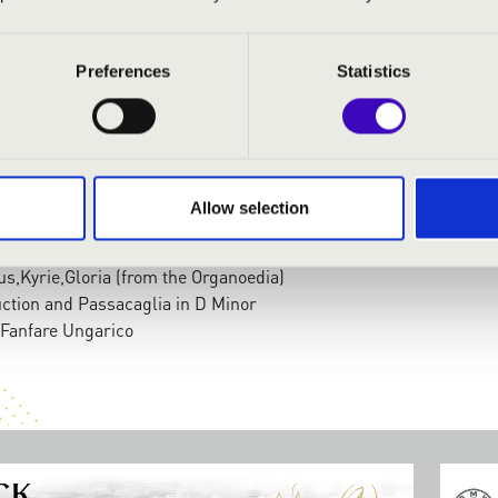
 Nagy
- organ
Preferences
Statistics
:
 super - Komm, heiliger Geist
um and Fugue in C Major
e dich, o liebe Seele
Allow selection
um and Fugue in C Minor
'Orgue
tus,Kyrie,Gloria (from the Organoedia)
uction and Passacaglia in D Minor
Fanfare Ungarico