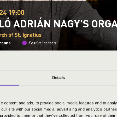
24 19:00
LÓ ADRIÁN NAGY'S ORG
ch of St. Ignatius
organs
Festival concert
This concert has already taken place.
Kattints ide az ak
Details
ND PRICES
e content and ads, to provide social media features and to analy
 our site with our social media, advertising and analytics partn
 provided to them or that they’ve collected from your use of their