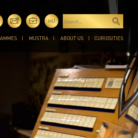
HU
RAMMES
MUSTRA
ABOUT US
CURIOSITIES