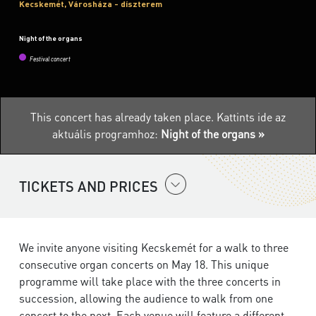
Kecskemét, Városháza - díszterem
Night of the organs
Festival concert
This concert has already taken place.
Kattints ide az
aktuális programhoz:
Night of the organs »
TICKETS AND PRICES
We invite anyone visiting Kecskemét for a walk to three
consecutive organ concerts on May 18. This unique
programme will take place with the three concerts in
succession, allowing the audience to walk from one
concert to the next. Each venue will feature a different