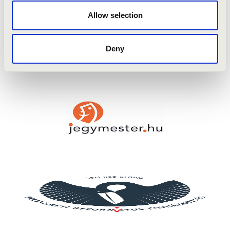
Mendelssohn: Herbstlied
Allow selection
Runstad: Let my Love be Heard
Mendelssohn: Sonata in A Major
Franck: Panis Angelicus
Deny