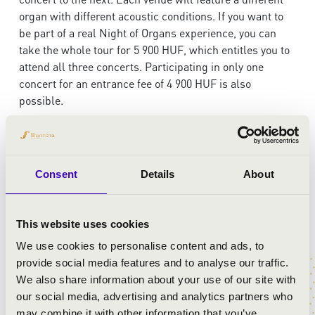
organ with different acoustic conditions. If you want to
be part of a real Night of Organs experience, you can
take the whole tour for 5 900 HUF, which entitles you to
attend all three concerts. Participating in only one
concert for an entrance fee of 4 900 HUF is also
possible.
Timetable and venues:
19:00 Town Hall - Banqueting Hall
Consent
Details
About
20:00 Barátok Temploma (Church of Friends)
21:00 Nagytemplom (Great Catholic Church)
This website uses cookies
We use cookies to personalise content and ads, to
provide social media features and to analyse our traffic.
Purchase your ticket for the walk to three consecutive
We also share information about your use of our site with
organ concerts:
our social media, advertising and analytics partners who
may combine it with other information that you’ve