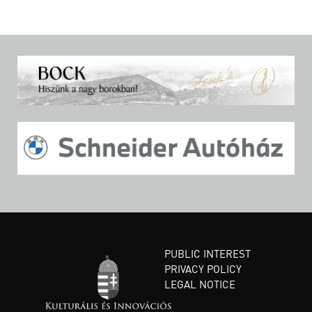
PUBLIC INTEREST
PRIVACY POLICY
LEGAL NOTICE