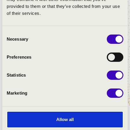
provided to them or that they’ve collected from your use
of their services.
Consent
Necessary
Selection
ARTISTS:
Katalin Mali
- organ
Preferences
Ars Nova choir
vezényel:
Katalin Kiss
Statistics
PROGRAMME:
Marketing
Dubois: Toccata in G Major
Haydn: Abendlied zu Gott
Schubert: Ständchen
Allow all
Boëllmann: Prayer from the Gothic Suite