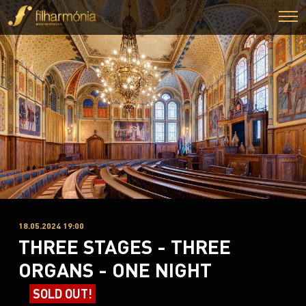
18.05.2024 19:00
THREE STAGES - THREE
ORGANS - ONE NIGHT
SOLD OUT!