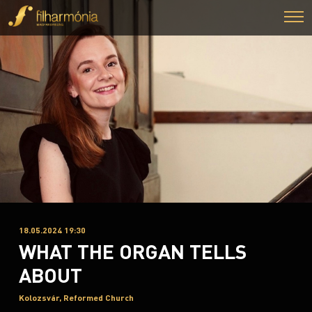
18.05.2024 19:30
WHAT THE ORGAN TELLS
ABOUT
Kolozsvár, Reformed Church