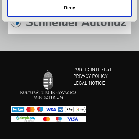
Deny
PUBLIC INTEREST
PRIVACY POLICY
LEGAL NOTICE