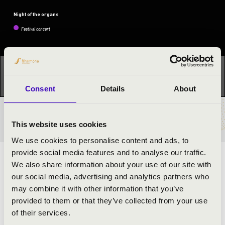
Night of the organs
Festival concert
This concert has already taken place.
Kattints ide az
aktuális programhoz:
Night of the organs »
Consent
Details
About
TICKETS AND PRICES
This website uses cookies
We use cookies to personalise content and ads, to
provide social media features and to analyse our traffic.
ORGAN CONCERT BY GRÉTA VAJAS
We also share information about your use of our site with
our social media, advertising and analytics partners who
may combine it with other information that you’ve
ARTISTS:
provided to them or that they’ve collected from your use
of their services.
Gréta Vajas
- organ