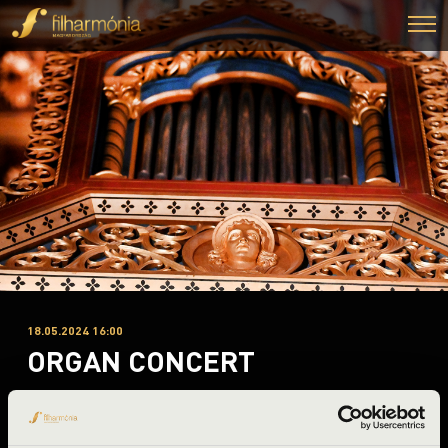
18.05.2024 16:00
ORGAN CONCERT
Dozmat, Szent György templom
Night of the organs