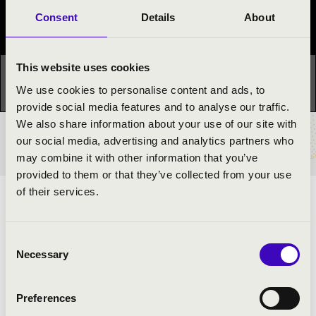
Consent
Details
About
Festival concert
This website uses cookies
This concert has already taken place.
Kattints ide az
We use cookies to personalise content and ads, to
aktuális programhoz:
Night of the organs »
provide social media features and to analyse our traffic.
We also share information about your use of our site with
our social media, advertising and analytics partners who
TICKETS AND PRICES
may combine it with other information that you’ve
provided to them or that they’ve collected from your use
of their services.
ARTISTS:
Dávid Adonyi
- organ
Consent
Necessary
Choir
Selection
Preferences