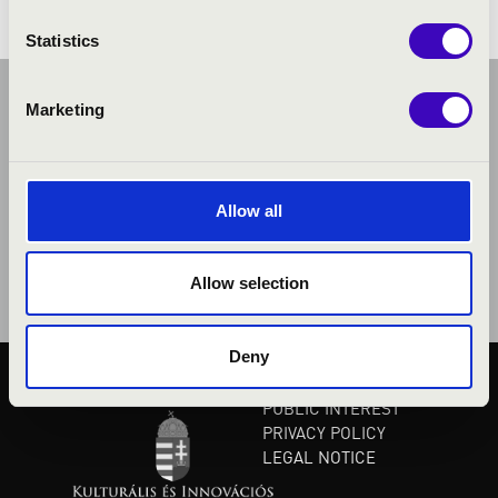
Statistics
Marketing
Allow all
Allow selection
Deny
PUBLIC INTEREST
PRIVACY POLICY
LEGAL NOTICE