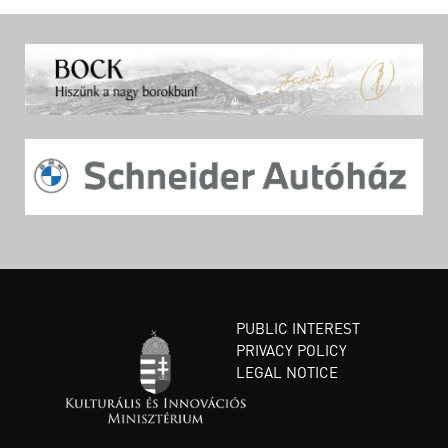
PUBLIC INTEREST
PRIVACY POLICY
LEGAL NOTICE