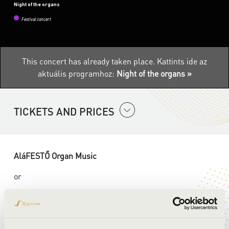
Night of the organs
Festival concert
This concert has already taken place.
Kattints ide az
aktuális programhoz:
Night of the organs »
TICKETS AND PRICES
AláFESTŐ Organ Music
or
Let’s Pain an Organ! –Munkácsy Vizuál 3.0
An immersive, crossover family event: an organ concert