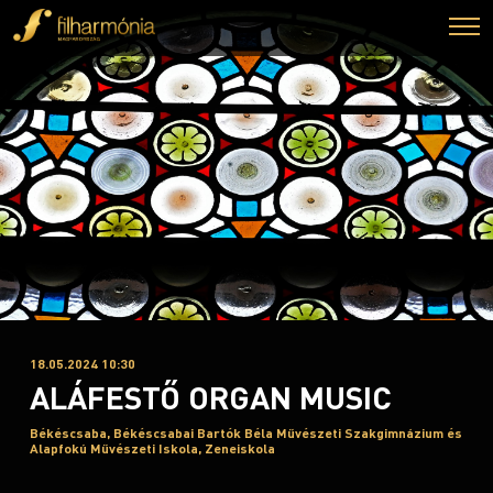
18.05.2024 10:30
ALÁFESTŐ ORGAN MUSIC
Békéscsaba, Békéscsabai Bartók Béla Művészeti Szakgimnázium és
Alapfokú Művészeti Iskola, Zeneiskola