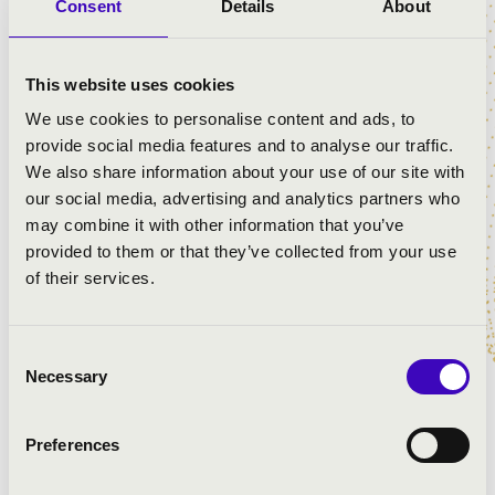
in the Munkácsy Quarter
Consent
Details
About
Let’s paint the story of Munkácsy to the music of the
organ!
This website uses cookies
The event is a true fusion: music, story-telling and
We use cookies to personalise content and ads, to
painting create a concert where the story is created
provide social media features and to analyse our traffic.
together with children. A joint production by
We also share information about your use of our site with
Filharmonia Hungary, the Munkácsy Quarter and
our social media, advertising and analytics partners who
Márton Szives, where through an interactive concert a
may combine it with other information that you’ve
Munkácsy-inspired story is told through the sound of
provided to them or that they’ve collected from your use
the organ and percussion.
of their services.
As we play music and paint together, you can join the
music-making!
Consent
Necessary
Selection
For 4-year-olds and over.
Preferences
ARTISTS: