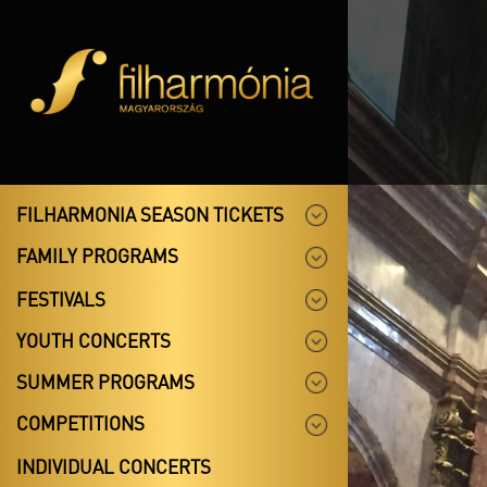
FILHARMONIA SEASON TICKETS
FAMILY PROGRAMS
FESTIVALS
YOUTH CONCERTS
SUMMER PROGRAMS
COMPETITIONS
INDIVIDUAL CONCERTS