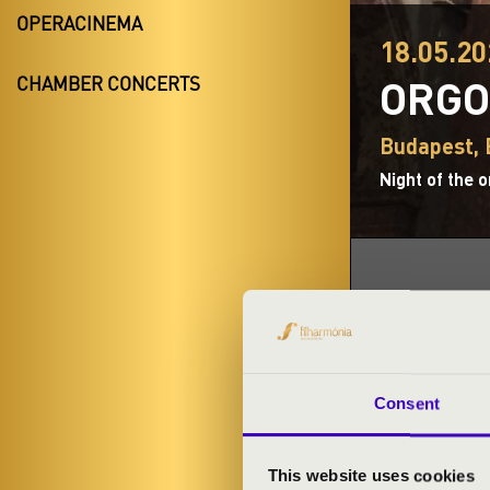
OPERACINEMA
18.05.20
ORGO
CHAMBER CONCERTS
Budapest,
Night of the 
TICKETS A
Consent
ARTISTS:
This website uses cookies