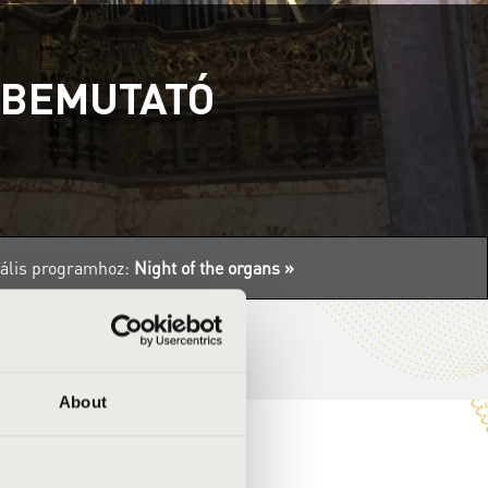
ABEMUTATÓ
tuális programhoz:
Night of the organs »
About