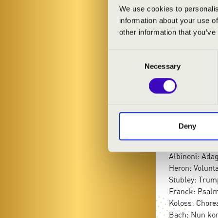
Richárd Tóth
-
We use cookies to personalis
Péter Tusor
- 
information about your use of
Csaba Ujvári
-
other information that you’ve
Consent
PROGRAMME
Necessary
Selection
Bach: Fantasia
Paolucci: O.F.
Zwart: Toccat
Liszt: Introitus
Deny
Balbastre: Ca
Alessandro: Ob
Albinoni: Adag
Heron: Volunta
Stubley: Trum
Franck: Psalm
Koloss: Chore
Bach: Nun ko