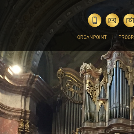
ORGANPOINT
PROG