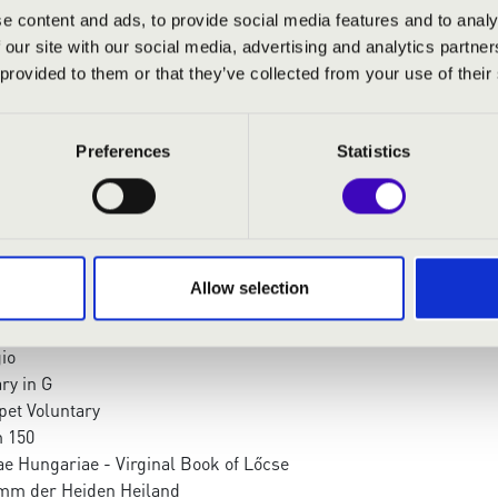
 organ
e content and ads, to provide social media features and to analy
organ
 our site with our social media, advertising and analytics partn
 organ
 provided to them or that they’ve collected from your use of their
:
Preferences
Statistics
 in G Major
M Conv - Elevzione in re maggiore
a Spalm 146
Allow selection
nonnade
oe concerto in D Minor II. - Adagio
io
ry in G
pet Voluntary
 150
ae Hungariae - Virginal Book of Lőcse
mm der Heiden Heiland