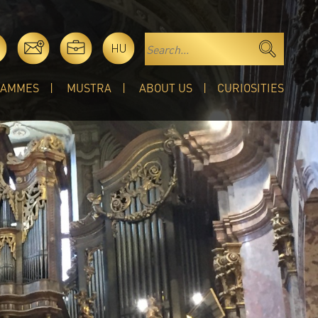
HU
RAMMES
MUSTRA
ABOUT US
CURIOSITIES