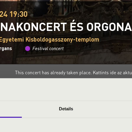
24 19:30
NAKONCERT ÉS ORGON
 Egyetemi Kisboldogasszony-templom
organs
Festival concert
This concert has already taken place.
Kattints ide az ak
ND PRICES
Details