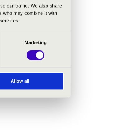
se our traffic. We also share
ers who may combine it with
 services.
Marketing
Allow all