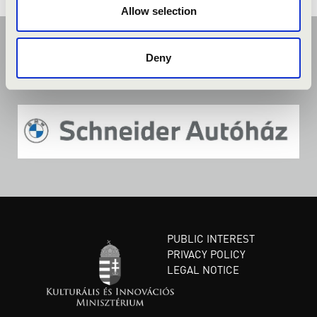
Allow selection
Deny
PUBLIC INTEREST
PRIVACY POLICY
LEGAL NOTICE