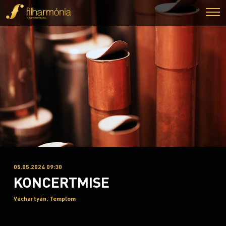
05.05.2024 09:30
KONCERTMISE
Váchartyán, Templom