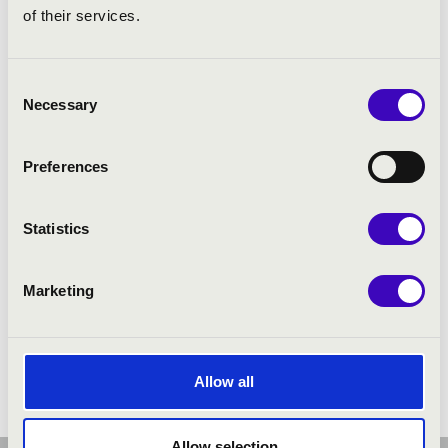
of their services.
Consent
Necessary
Selection
Preferences
Statistics
Marketing
Allow all
Allow selection