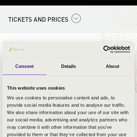
TICKETS AND PRICES
ARTISTS:
Szent Gellért Együttes
Consent
Details
About
PROGRAMME:
This website uses cookies
Mozart:
We use cookies to personalise content and ads, to
provide social media features and to analyse our traffic.
We also share information about your use of our site with
our social media, advertising and analytics partners who
may combine it with other information that you’ve
provided to them or that they’ve collected from your use