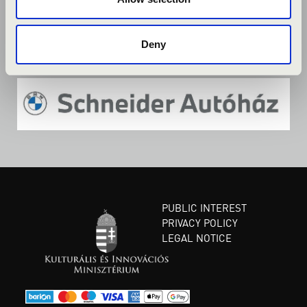
Deny
PUBLIC INTEREST
PRIVACY POLICY
LEGAL NOTICE