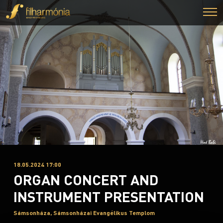
18.05.2024 17:00
ORGAN CONCERT AND
INSTRUMENT PRESENTATION
Sámsonháza, Sámsonházai Evangélikus Templom