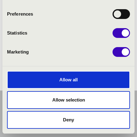
Preferences
Statistics
Marketing
Allow all
Allow selection
Deny