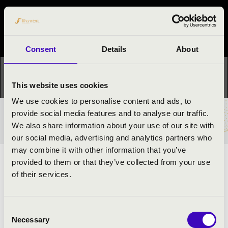
Night of the organs
Festival concert
Consent
Details
About
This concert has already taken place.
Kattints ide az
aktuális programhoz:
Night of the organs »
This website uses cookies
We use cookies to personalise content and ads, to
provide social media features and to analyse our traffic.
TICKETS AND PRICES
We also share information about your use of our site with
our social media, advertising and analytics partners who
may combine it with other information that you’ve
provided to them or that they’ve collected from your use
REGISTRANT ORGAN MUSIC
of their services.
ARTISTS:
Consent
Bence Szpisák
- orgona
Necessary
Selection