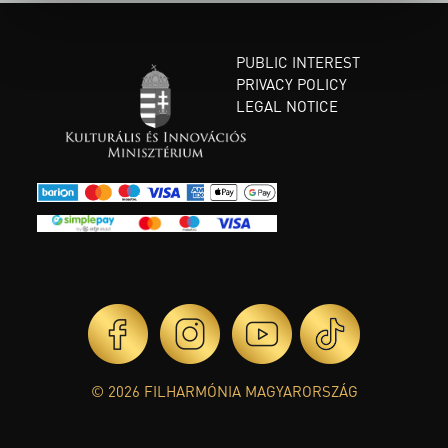
PUBLIC INTEREST
PRIVACY POLICY
LEGAL NOTICE
© 2026 FILHARMÓNIA MAGYARORSZÁG