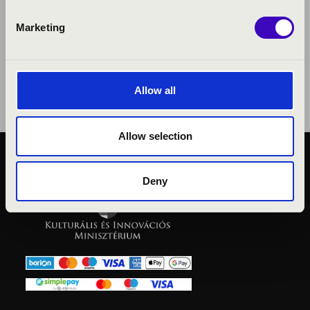
Marketing
Allow all
Allow selection
PUBLIC INTEREST
Deny
PRIVACY POLICY
LEGAL NOTICE