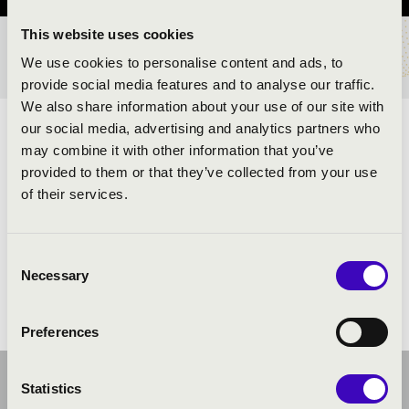
This website uses cookies
TICKETS AND PRICES
We use cookies to personalise content and ads, to
provide social media features and to analyse our traffic.
We also share information about your use of our site with
our social media, advertising and analytics partners who
ARTISTS:
may combine it with other information that you’ve
provided to them or that they’ve collected from your use
of their services.
Consent
Necessary
Selection
Preferences
Statistics