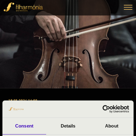
18.05.2024 16:00
ORGAN CONCERT
Szuhogy, Templom
Consent
Details
About