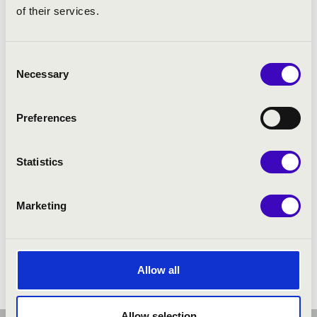
of their services.
Consent
Necessary
Selection
Preferences
Statistics
Marketing
Allow all
Allow selection