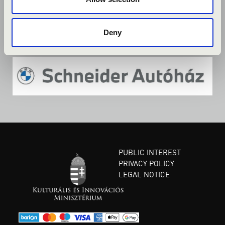
Deny
PUBLIC INTEREST
PRIVACY POLICY
LEGAL NOTICE