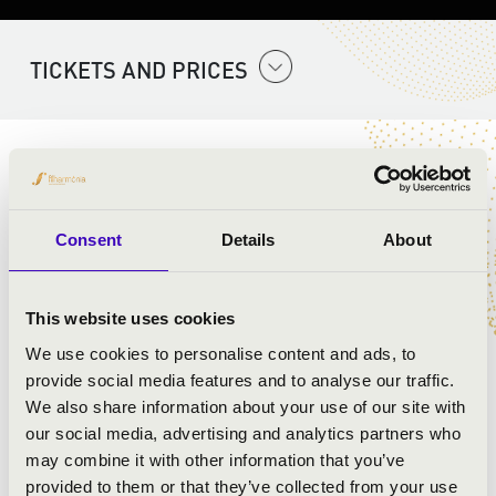
TICKETS AND PRICES
ARTISTS:
Szent Gellért Együttes
Consent
Details
About
PROGRAMME:
This website uses cookies
Mozart:
We use cookies to personalise content and ads, to
provide social media features and to analyse our traffic.
We also share information about your use of our site with
our social media, advertising and analytics partners who
may combine it with other information that you’ve
provided to them or that they’ve collected from your use