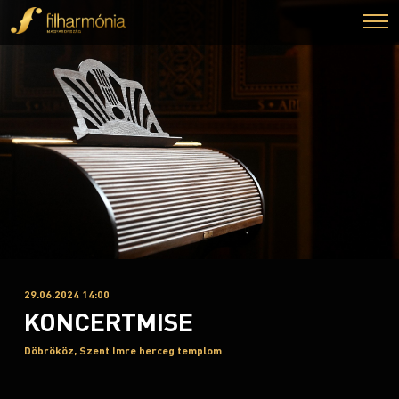
29.06.2024 14:00
KONCERTMISE
Döbrököz, Szent Imre herceg templom