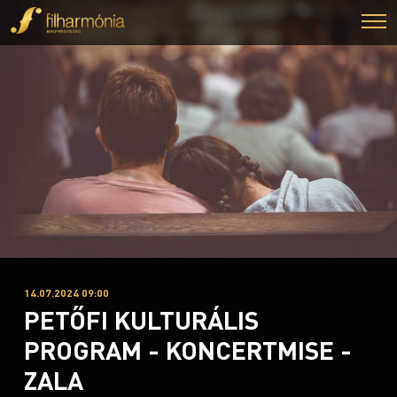
14.07.2024 09:00
PETŐFI KULTURÁLIS
PROGRAM - KONCERTMISE -
ZALA