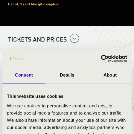
Hahót, Szent Margit-templom
TICKETS AND PRICES
ARTISTS:
Consent
Details
About
Szent Gellért Együttes
This website uses cookies
PROGRAMME:
We use cookies to personalise content and ads, to
provide social media features and to analyse our traffic.
Mozart:
We also share information about your use of our site with
our social media, advertising and analytics partners who