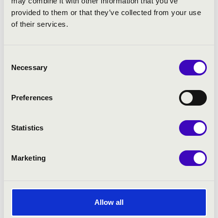
may combine it with other information that you’ve
provided to them or that they’ve collected from your use
of their services.
Consent
Necessary
Selection
Preferences
Statistics
Marketing
Allow all