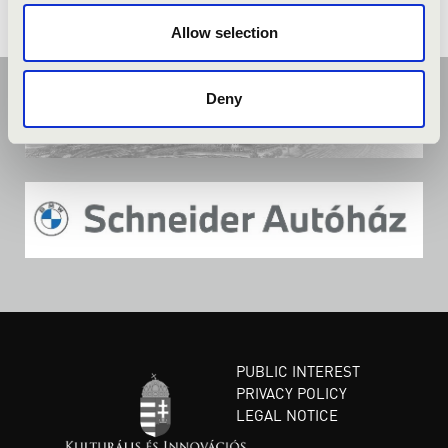
Allow selection
Deny
PUBLIC INTEREST
PRIVACY POLICY
LEGAL NOTICE