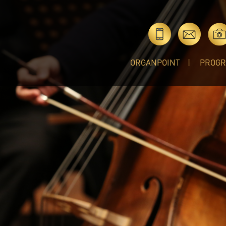
ORGANPOINT
PROG