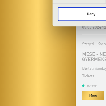
Deny
18.02.2024 12:00
05.05.2024 12
Szeged - Korzó Zeneház
Szeged - Korz
BESZÉDSZERŰ ZENE
MESE - N
GYERMEK
Bérlet:
Sunday matinée 2.
Bérlet:
Sunday
Tickets:
Tickets:
Family event
Family event
More
More