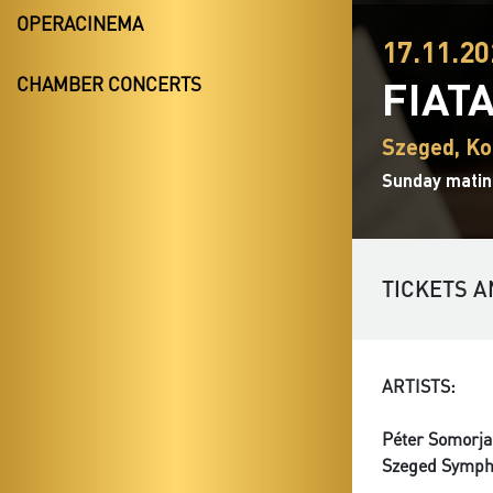
OPERACINEMA
17.11.20
FIAT
CHAMBER CONCERTS
Szeged, Ko
Sunday matin
TICKETS A
ARTISTS:
Péter Somorja
Szeged Symph