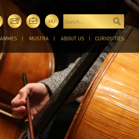
HU
RAMMES
MUSTRA
ABOUT US
CURIOSITIES