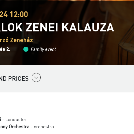
24 12:00
ALOK ZENEI KALAUZA
rzó Zeneház
ée 2.
Family event
ND PRICES
i
- conducter
ony Orchestra
- orchestra