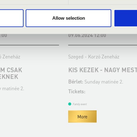
Allow selection
:00
09.06.2024 12:00
ó Zeneház
Szeged - Korzó Zeneház
EM CSAK
KIS KEZEK - NAGY MES
EKNEK
Bérlet:
Sunday matinée 2.
 matinée 2.
Tickets:
Family event
More