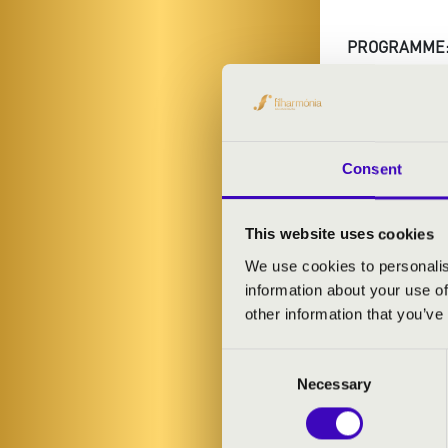
PROGRAMME
Purcell: Abdel
Britten: Varia
Consent
This website uses cookies
SUNDA
We use cookies to personalis
information about your use of
other information that you’ve
Consent
Necessary
Selection