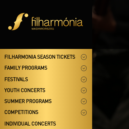
FILHARMONIA SEASON TICKETS
FAMILY PROGRAMS
FESTIVALS
YOUTH CONCERTS
SUMMER PROGRAMS
COMPETITIONS
INDIVIDUAL CONCERTS