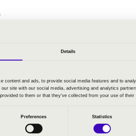
:
azer suite
tions and Fugue on a Theme by Purcell
Details
Y MATINÉE 2. - TOVÁBBI KON
e content and ads, to provide social media features and to analy
 our site with our social media, advertising and analytics partn
 provided to them or that they’ve collected from your use of their
Preferences
Statistics