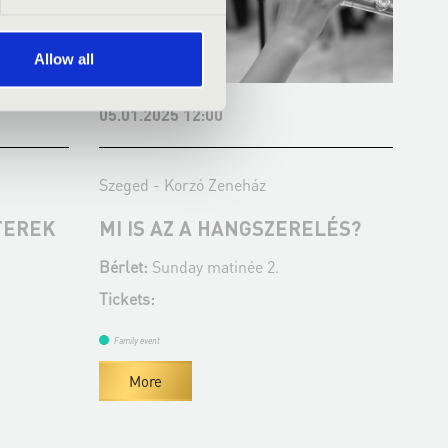
Allow all
05.01.2025 12:00
23.
Szeged - Korzó Zeneház
Sze
TEREK
MI IS AZ A HANGSZERELÉS?
A 
Z
Bérlet:
Sunday matinée 2.
Bér
Tickets:
Tic
Family event
Fa
More