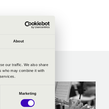
About
CERTEK
se our traffic. We also share
ers who may combine it with
 services.
Marketing