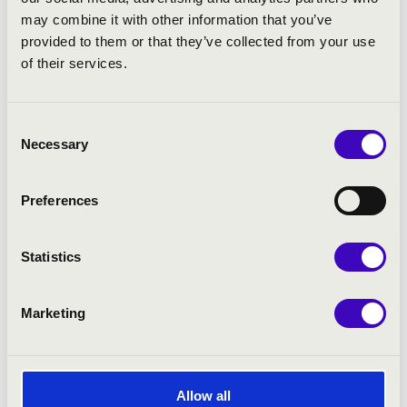
may combine it with other information that you’ve
provided to them or that they’ve collected from your use
PROGRAMME:
of their services.
Liszt:
Rachmaninov:
Consent
Necessary
Selection
Preferences
Statistics
Marketing
Allow all