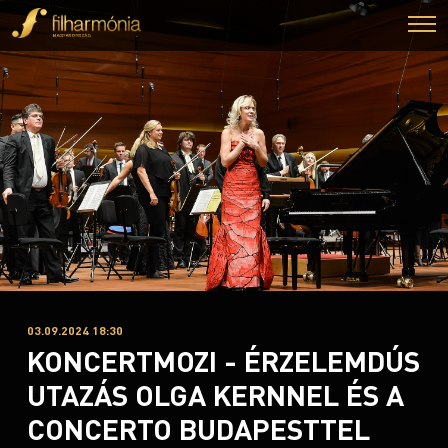
03.09.2024 18:30
KONCERTMOZI - ÉRZELEMDÚS
UTAZÁS OLGA KERNNEL ÉS A
CONCERTO BUDAPESTTEL