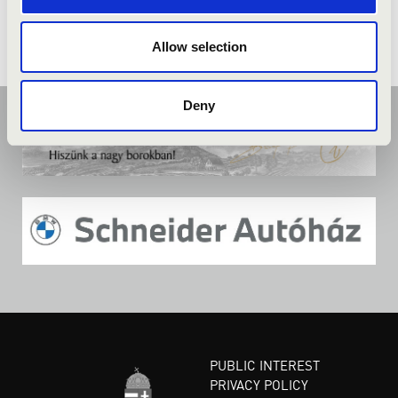
Allow selection
Deny
PUBLIC INTEREST
PRIVACY POLICY