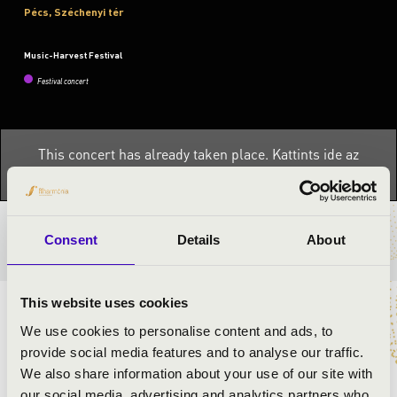
Pécs, Széchenyi tér
Music-Harvest Festival
Festival concert
This concert has already taken place.
Kattints ide az
aktuális programhoz:
Music-Harvest Festival »
TICKETS AND PRICES
Consent
Details
About
This website uses cookies
ARTISTS:
We use cookies to personalise content and ads, to
provide social media features and to analyse our traffic.
Concerto Budapest
We also share information about your use of our site with
Olga Kern
- piano
our social media, advertising and analytics partners who