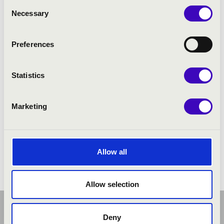
Consent
Necessary
Selection
Preferences
Statistics
Marketing
Allow all
Allow selection
Deny