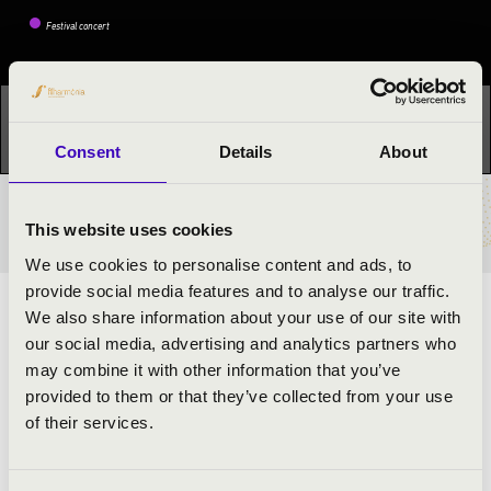
Festival concert
This concert has already taken place.
Kattints ide az
aktuális programhoz:
Music-Harvest Festival »
Consent
Details
About
TICKETS AND PRICES
This website uses cookies
We use cookies to personalise content and ads, to
provide social media features and to analyse our traffic.
ARTISTS:
We also share information about your use of our site with
our social media, advertising and analytics partners who
Szabolcs Balásy
may combine it with other information that you’ve
Szabolcs Bognár
- bariton
provided to them or that they’ve collected from your use
of their services.