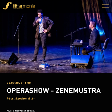
05.09.2024 16:00
OPERASHOW - ZENEMUSTRA
Pécs, Széchenyi tér
Music-Harvest Festival