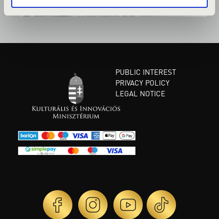
PUBLIC INTEREST
PRIVACY POLICY
LEGAL NOTICE