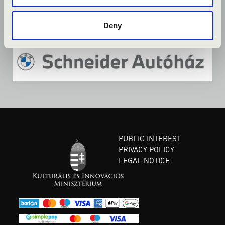
Deny
PUBLIC INTEREST
PRIVACY POLICY
LEGAL NOTICE