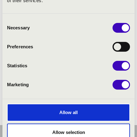
of their services.
Consent
Necessary
Selection
Preferences
Statistics
Marketing
Allow all
Allow selection