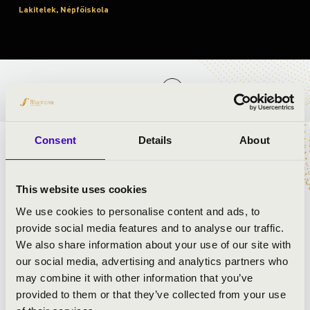
Lakitelek, Népfőiskola
TICKETS AND PRICES
Consent
Details
About
ARTISTS:
This website uses cookies
We use cookies to personalise content and ads, to
provide social media features and to analyse our traffic.
We also share information about your use of our site with
our social media, advertising and analytics partners who
may combine it with other information that you’ve
provided to them or that they’ve collected from your use