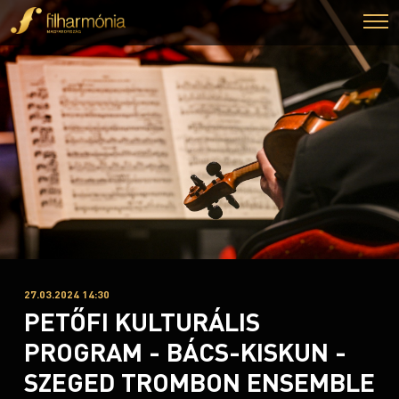
27.03.2024 14:30
PETŐFI KULTURÁLIS
PROGRAM - BÁCS-KISKUN -
SZEGED TROMBON ENSEMBLE