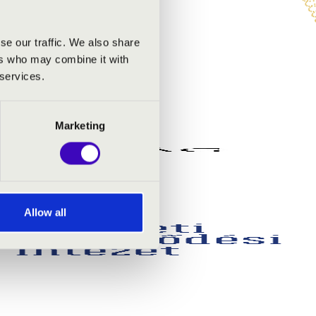
se our traffic. We also share
ers who may combine it with
 services.
Marketing
Allow all