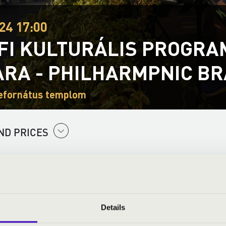
24 17:00
FI KULTURÁLIS PROGRAM
RA - PHILHARMPNIC BR
efornátus templom
ND PRICES
Details
: