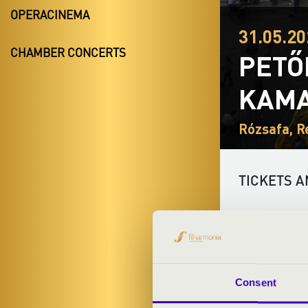
OPERACINEMA
31.05.20
CHAMBER CONCERTS
PETŐ
KAMA
Rózsafa, R
TICKETS A
ARTISTS:
Consent
PROGRAMME