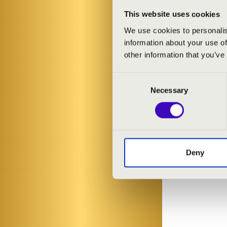
This website uses cookies
We use cookies to personalis
information about your use of
other information that you’ve
Consent
Necessary
Selection
Deny