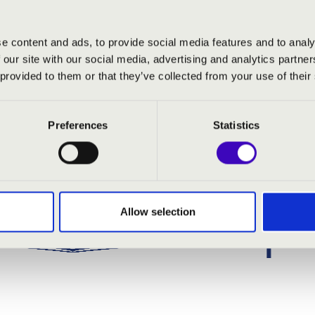
e content and ads, to provide social media features and to analy
 our site with our social media, advertising and analytics partn
 provided to them or that they’ve collected from your use of their
Preferences
Statistics
Allow selection