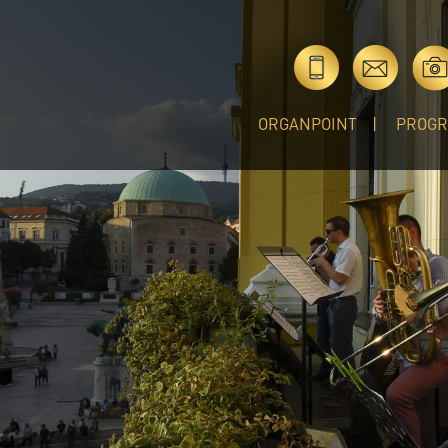
ORGANPOINT
PROG