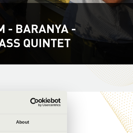
 - BARANYA -
ASS QUINTET
About