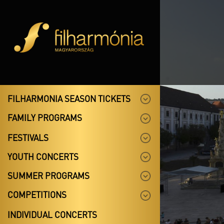
FILHARMONIA SEASON TICKETS
FAMILY PROGRAMS
FESTIVALS
YOUTH CONCERTS
SUMMER PROGRAMS
COMPETITIONS
INDIVIDUAL CONCERTS