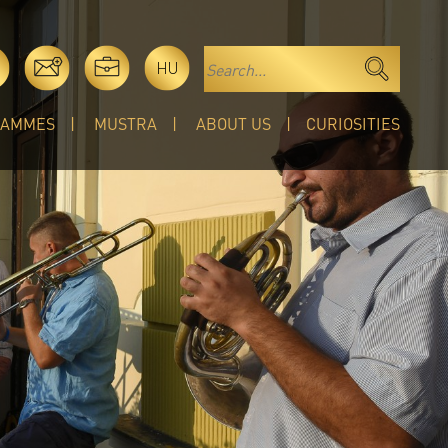
HU
RAMMES
MUSTRA
ABOUT US
CURIOSITIES