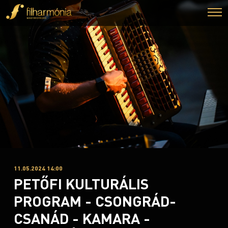
11.05.2024 14:00
PETŐFI KULTURÁLIS
PROGRAM - CSONGRÁD-
CSANÁD - KAMARA -