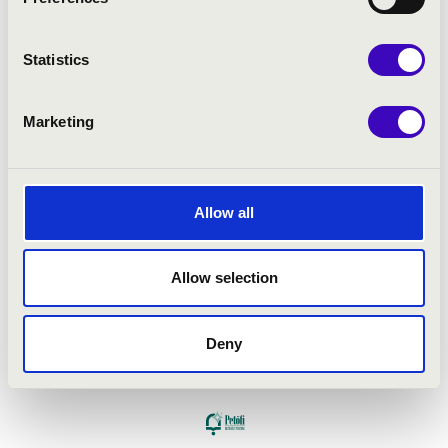
Statistics
Marketing
Allow all
Allow selection
Deny