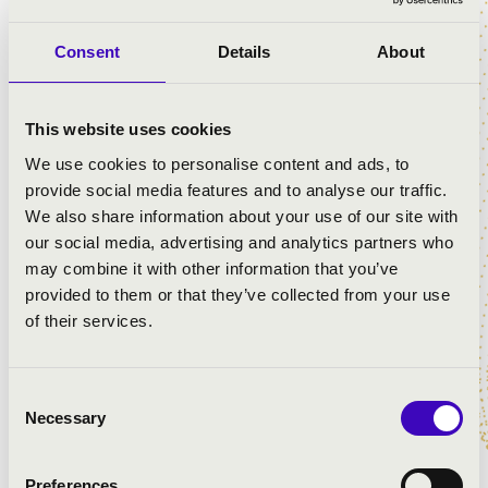
Consent
Details
About
PROGRAMME:
Bizet: Carmen - Torreador song
This website uses cookies
Verdi: Traviata - Brindisi
We use cookies to personalise content and ads, to
Alfred Markus: Dreamcar
provide social media features and to analyse our traffic.
Eisemann M.: Hyppolit, the Butler
We also share information about your use of our site with
Consuelo Velázquez Torres: Bésame mucho
our social media, advertising and analytics partners who
Zerkovitz B.: Kiss Me Lady
may combine it with other information that you’ve
Frederick Loewe: May Fair Lady
provided to them or that they’ve collected from your use
Jerry Bock: Fiddler on the Roof - If I were A Rich Man
of their services.
Lehár: Gold and Silver Waltz
Jenő Huszka: Prince Bob
Jenő Huszka: Erzsébet
Consent
Imre Kálmán: Die Czardasfürstin
Necessary
Selection
Imre Kálmán: Gräfin Mariza
Szirmai - Bakonyi: Lord Micky
Preferences