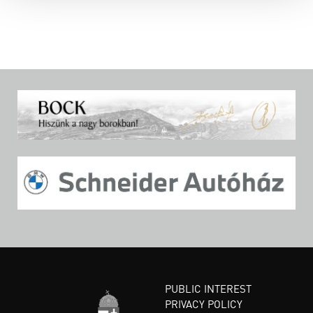
PUBLIC INTEREST
PRIVACY POLICY