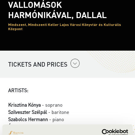
VALLOMÁSOK
HARMÓNIKÁVAL, DALLAL
Mindszent, Mindszenti Keller Lajos Városi Könyvtár és Kulturális
Központ
TICKETS AND PRICES
ARTISTS:
Krisztina Kónya
- soprano
Szilveszter Szélpál
- baritone
Szabolcs Hermann
- piano
Ádám Fülöp
- dance
Kata Stefanik
- dance