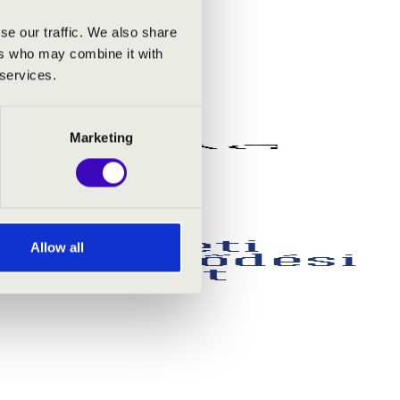
se our traffic. We also share
ers who may combine it with
 services.
Marketing
Allow all