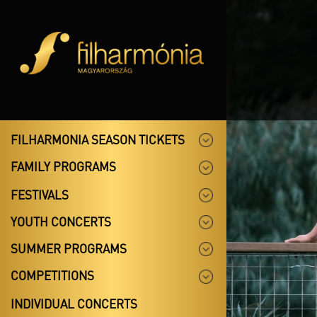
FILHARMONIA SEASON TICKETS
FAMILY PROGRAMS
FESTIVALS
YOUTH CONCERTS
SUMMER PROGRAMS
COMPETITIONS
INDIVIDUAL CONCERTS