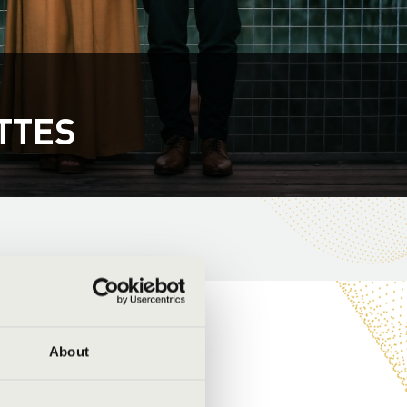
TTES
About