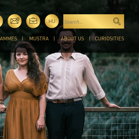
HU
RAMMES
MUSTRA
ABOUT US
CURIOSITIES