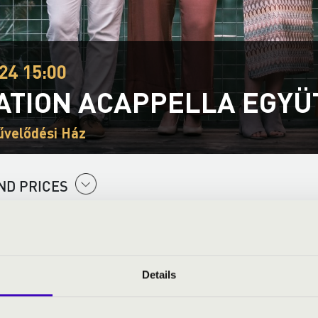
24 15:00
ATION ACAPPELLA EGYÜ
űvelődési Ház
ND PRICES
Details