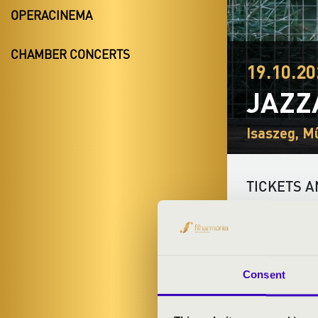
OPERACINEMA
CHAMBER CONCERTS
19.10.20
JAZZ
Isaszeg, M
TICKETS A
ARTISTS:
Consent