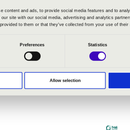
e content and ads, to provide social media features and to analy
 our site with our social media, advertising and analytics partn
 provided to them or that they’ve collected from your use of their
Preferences
Statistics
Allow selection