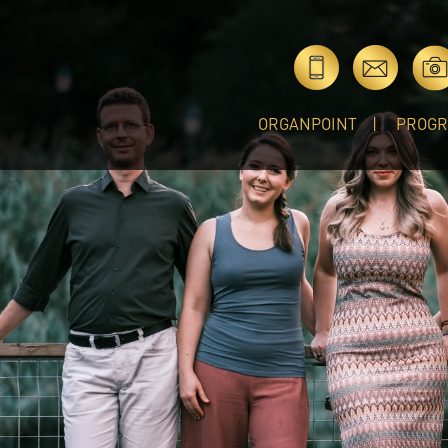
ORGANPOINT
PROG