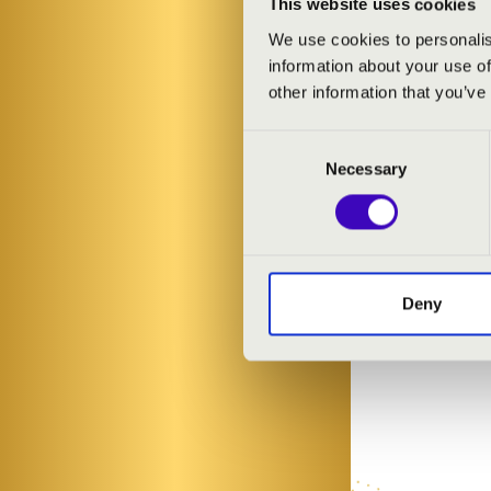
This website uses cookies
We use cookies to personalis
information about your use of
other information that you’ve
Consent
Necessary
Selection
Deny