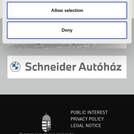
Allow selection
Deny
PUBLIC INTEREST
PRIVACY POLICY
LEGAL NOTICE