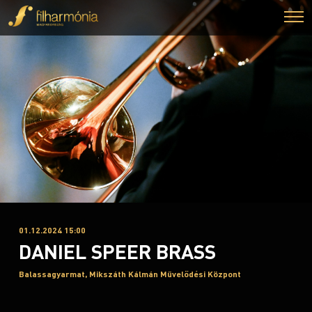
01.12.2024 15:00
DANIEL SPEER BRASS
Balassagyarmat, Mikszáth Kálmán Művelődési Központ