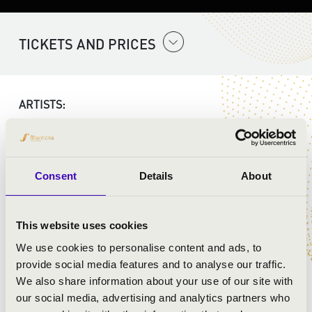
TICKETS AND PRICES
ARTISTS:
Consent
Details
About
This website uses cookies
We use cookies to personalise content and ads, to
provide social media features and to analyse our traffic.
We also share information about your use of our site with
our social media, advertising and analytics partners who