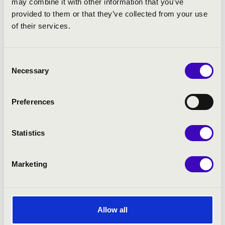
may combine it with other information that you’ve
provided to them or that they’ve collected from your use
of their services.
Consent
Necessary
Selection
Preferences
Statistics
Marketing
Allow all