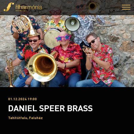
01.12.2024 19:00
DANIEL SPEER BRASS
Tahitótfalu, Faluház