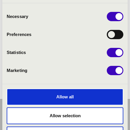
Consent
Necessary
Selection
Preferences
Statistics
Marketing
Allow all
Allow selection