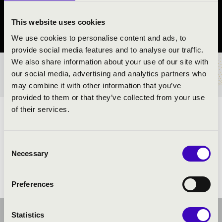
Vác
This website uses cookies
Pest County
We use cookies to personalise content and ads, to
provide social media features and to analyse our traffic.
We also share information about your use of our site with
TICKETS AND PRICES
our social media, advertising and analytics partners who
may combine it with other information that you’ve
provided to them or that they’ve collected from your use
of their services.
ARTISTS:
Consent
Necessary
Selection
Preferences
Statistics