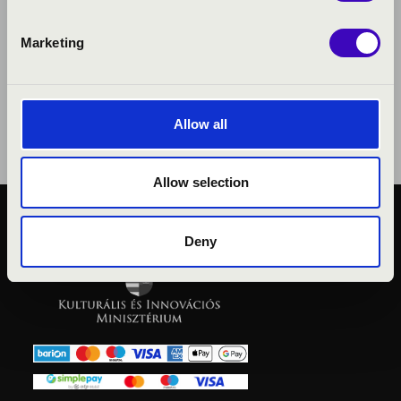
Marketing
Allow all
Allow selection
PUBLIC INTEREST
Deny
PRIVACY POLICY
LEGAL NOTICE