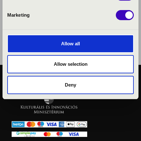
Marketing
Allow all
Allow selection
PUBLIC INTEREST
Deny
PRIVACY POLICY
LEGAL NOTICE