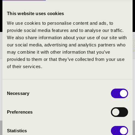
Monor
This website uses cookies
Pest County
We use cookies to personalise content and ads, to
provide social media features and to analyse our traffic.
We also share information about your use of our site with
TICKETS AND PRICES
our social media, advertising and analytics partners who
may combine it with other information that you’ve
provided to them or that they’ve collected from your use
of their services.
ARTISTS:
Consent
Necessary
Selection
Preferences
Statistics