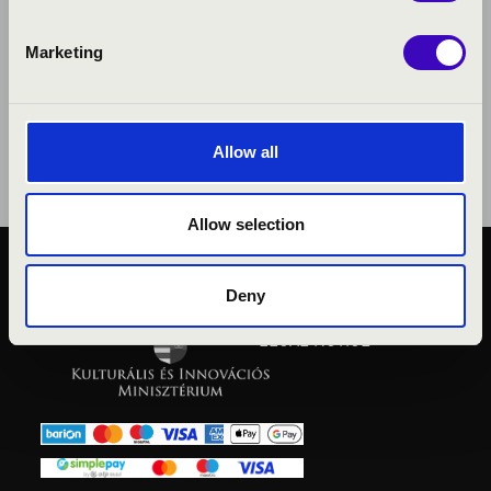
Marketing
Allow all
Allow selection
PUBLIC INTEREST
Deny
PRIVACY POLICY
LEGAL NOTICE