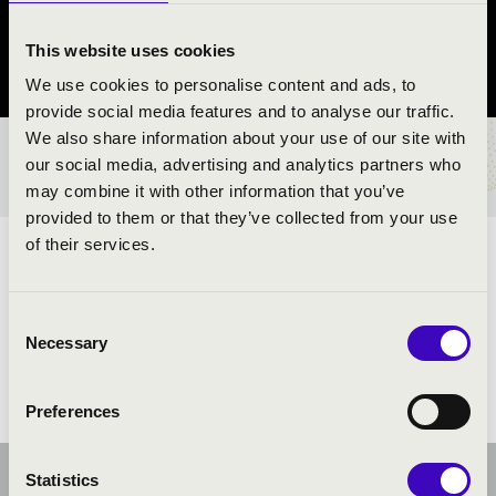
Verőce
This website uses cookies
Pest County
We use cookies to personalise content and ads, to
provide social media features and to analyse our traffic.
We also share information about your use of our site with
TICKETS AND PRICES
our social media, advertising and analytics partners who
may combine it with other information that you’ve
provided to them or that they’ve collected from your use
of their services.
ARTISTS:
Consent
Necessary
Selection
Preferences
Statistics