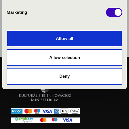
Marketing
Allow all
Allow selection
PUBLIC INTEREST
Deny
PRIVACY POLICY
LEGAL NOTICE