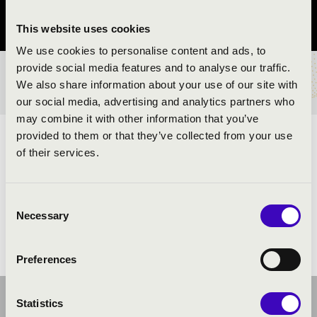
Zala County
This website uses cookies
We use cookies to personalise content and ads, to
provide social media features and to analyse our traffic.
TICKETS AND PRICES
We also share information about your use of our site with
our social media, advertising and analytics partners who
may combine it with other information that you’ve
provided to them or that they’ve collected from your use
ARTISTS:
of their services.
Heavy Brass Guys Tubaquartet
Consent
Necessary
Selection
Preferences
Statistics