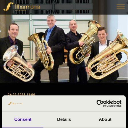
26.02.2025 11:00
#ZENEÓRA - HEAVY BRASS
GUYS TUBAQUARTET
Consent
Details
About
Zalaegerszeg