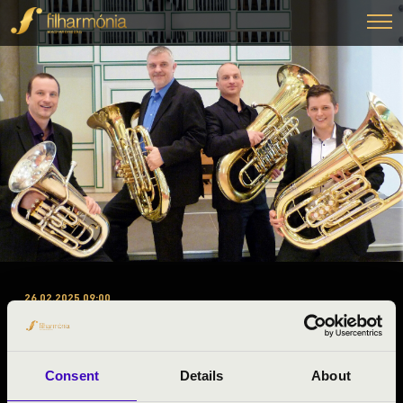
26.02.2025 09:00
#ZENEÓRA - HEAVY BRASS
GUYS TUBAQUARTET
Consent
Details
About
Bagod