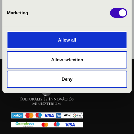
Marketing
Allow all
Allow selection
PUBLIC INTEREST
Deny
PRIVACY POLICY
LEGAL NOTICE