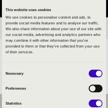
Zala County
This website uses cookies
We use cookies to personalise content and ads, to
provide social media features and to analyse our traffic.
TICKETS AND PRICES
We also share information about your use of our site with
our social media, advertising and analytics partners who
may combine it with other information that you’ve
provided to them or that they’ve collected from your use
ARTISTS:
of their services.
Heavy Brass Guys Tubaquartet
Consent
Necessary
Selection
Preferences
Statistics