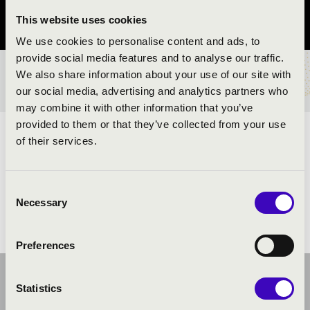
This website uses cookies
Vas County
We use cookies to personalise content and ads, to
provide social media features and to analyse our traffic.
We also share information about your use of our site with
TICKETS AND PRICES
our social media, advertising and analytics partners who
may combine it with other information that you’ve
provided to them or that they’ve collected from your use
ARTISTS:
of their services.
Consent
Necessary
Selection
Preferences
Statistics