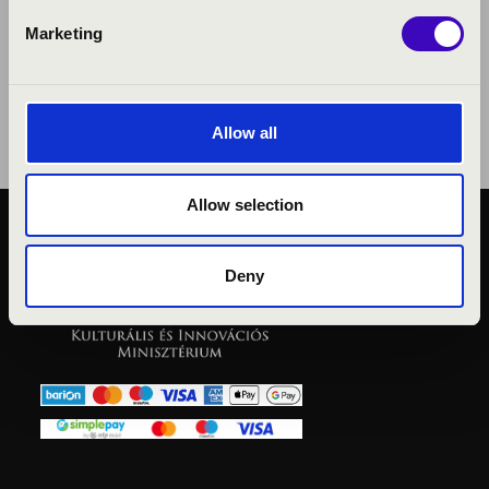
Marketing
Allow all
Allow selection
PUBLIC INTEREST
PRIVACY POLICY
Deny
LEGAL NOTICE